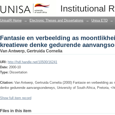
Fantasie en verbeelding as moontlikhe
Institutional 
gedurende aanvangsonderwys
UnisaIR Home
→
Electronic Theses and Dissertations
→
Unisa ETD
→
Fantasie en verbeelding as moontlikhe
kreatiewe denke gedurende aanvangs
Van Antwerp, Gertruida Cornelia
URI:
http://hdl.handle.net/10500/16241
Date:
2000-10
Type:
Dissertation
Citation:
Van Antwerp, Gertruida Cornelia (2000) Fantasie en verbeelding as
denke gedurende aanvangsonderwys, University of South Africa, Pretoria, <h
Show full item record
Files in this item