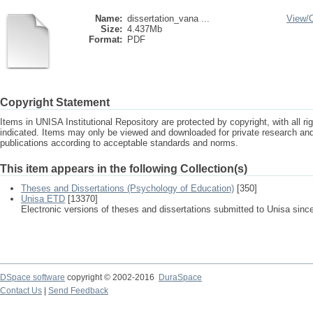
Name:
dissertation_vana ...
View/
Size:
4.437Mb
Format:
PDF
Copyright Statement
Items in UNISA Institutional Repository are protected by copyright, with all r
indicated. Items may only be viewed and downloaded for private research a
publications according to acceptable standards and norms.
This item appears in the following Collection(s)
Theses and Dissertations (Psychology of Education)
[350]
Unisa ETD
[13370]
Electronic versions of theses and dissertations submitted to Unisa sinc
DSpace software
copyright © 2002-2016
DuraSpace
Contact Us
|
Send Feedback