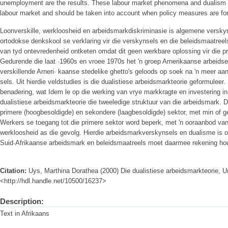
unemployment are the results. These labour market phenomena and dualism a
labour market and should be taken into account when policy measures are fo
Loonverskille, werkloosheid en arbeidsmarkdiskriminasie is algemene versky
ortodokse denkskool se verklaring vir die verskynsels en die beleidsmaatreel
van tyd ontevredenheid ontketen omdat dit geen werkbare oplossing vir die p
Gedurende die laat ·1960s en vroee 1970s het 'n groep Arnerikaanse arbeids
verskillende Arneri· kaanse stedelike ghetto's geloods op soek na 'n meer aan
sels. Uit hierdie veldstudies is die dualistiese arbeidsmarkteorie geformuleer.
benadering, wat Idem le op die werking van vrye markkragte en investering in
dualistiese arbeidsmarkteorie die tweeledige struktuur van die arbeidsmark. D
primere (hoogbesoldigde) en sekondere (laagbesoldigde) sektor, met min of ge
Werkers se toegang tot die primere sektor word beperk, met 'n ooraanbod van
werkloosheid as die gevolg. Hierdie arbeidsmarkverskynsels en dualisme is
Suid·Afrikaanse arbeidsmark en beleidsmaatreels moet daarmee rekening ho
Citation:
Uys, Marthina Dorathea (2000) Die dualistiese arbeidsmarkteorie, Uni
<http://hdl.handle.net/10500/16237>
Description:
Text in Afrikaans