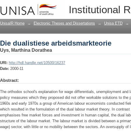
Die dualistiese arbeidsmarkteorie
Institutional 
UnisaIR Home
→
Electronic Theses and Dissertations
→
Unisa ETD
→
Die dualistiese arbeidsmarkteorie
Uys, Marthina Dorathea
URI:
http://hdl.handle.net/10500/16237
Date:
2000-11
Abstract:
The orthodox school's explanation for wage differentials, unemployment and l
policy measures which they proposed did not offer workable solutions to the p
1960s and early 1970s a group of American labour economists conducted fiel
which resulted in the formulation of the dual labour market theory. In contras
emphasises free market forces and investment in human capital, the dual lab
structure of the labour market. The labour market is divided between a prima
wage) sector, with little or no mobility between the sectors. An oversupply of