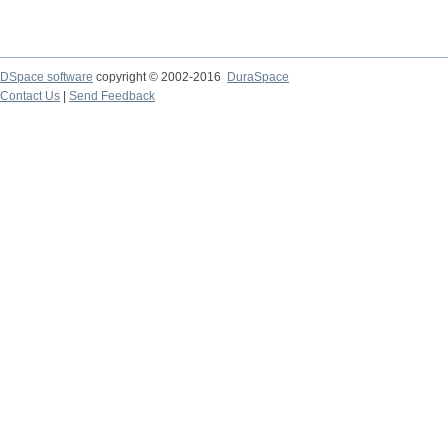
DSpace software
copyright © 2002-2016
DuraSpace
Contact Us
|
Send Feedback