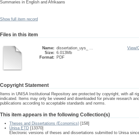
Summaries in English and Afrikaans
Show full item record
Files in this item
Name:
dissertation_uys_ ...
View/
Size:
6.013Mb
Format:
PDF
Copyright Statement
Items in UNISA Institutional Repository are protected by copyright, with all r
indicated. Items may only be viewed and downloaded for private research a
publications according to acceptable standards and norms.
This item appears in the following Collection(s)
Theses and Dissertations (Economics)
[158]
Unisa ETD
[13370]
Electronic versions of theses and dissertations submitted to Unisa sinc