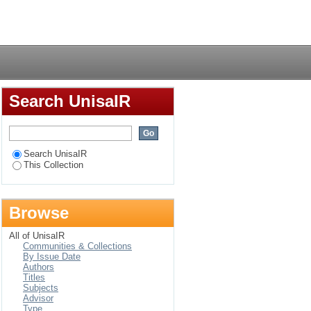
Login
Search UnisaIR
Search UnisaIR
This Collection
Browse
All of UnisaIR
Communities & Collections
By Issue Date
Authors
Titles
Subjects
Advisor
Type