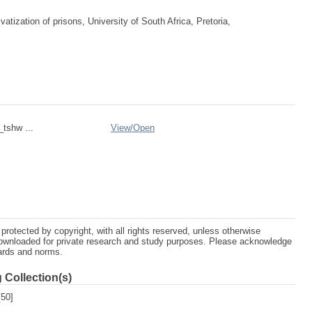
tization of prisons, University of South Africa, Pretoria,
_tshw ...
View/
Open
protected by copyright, with all rights reserved, unless otherwise
ownloaded for private research and study purposes. Please acknowledge
dards and norms.
 Collection(s)
50]