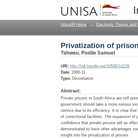
Privatization of priso
I
UnisaIR Home
→
Electronic Theses and 
Privatization of priso
Tshweu, Podile Samuel
URI:
http://hdl.handle.net/10500/16228
Date:
2000-11
Type:
Dissertation
Abstract:
Private prisons in South Africa are still pr
government should take a more serious look 
service due to its efficiency. It is clear that
of correctional facilities. The expansion of 
confidence that private prisons will as effe
demonstrated to have other advantages such
insight into the privatization of prisons.