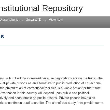
ns
nstitutional Repository
Dissertations
→
Unisa ETD
→
View Item
ns
emature but it will be increased because negotiations are on the track. The
at private prisons as an alternative to public production of correctional
 the privatization of correctional facilities is a viable option for the future
privatization in this country will depend upon public and political
ctively and accountable as public prisons. Private prisons have also
 as continuous audits on site. The aim of this study is to provide some