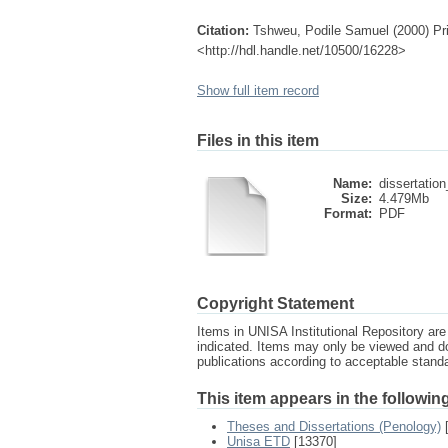
Citation:
Tshweu, Podile Samuel (2000) Priva
<http://hdl.handle.net/10500/16228>
Show full item record
Files in this item
Name:
dissertation
Size:
4.479Mb
Format:
PDF
Copyright Statement
Items in UNISA Institutional Repository are 
indicated. Items may only be viewed and d
publications according to acceptable stan
This item appears in the following
Theses and Dissertations (Penology)
[
Unisa ETD
[13370]