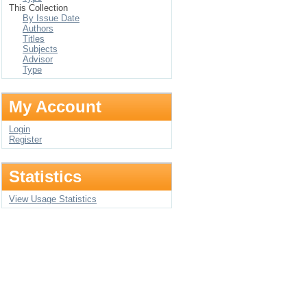
This Collection
By Issue Date
Authors
Titles
Subjects
Advisor
Type
My Account
Login
Register
Statistics
View Usage Statistics