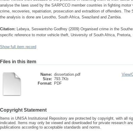
analyse the laws used by the SARPCCO member countries in fighting motor ve
crime, recoveries, repatriation, prosecution and extradition of offenders.
the analysis is done are Lesotho, South Africa, Swaziland and Zambia.
Citation:
Lebeya, Seswantsho Godfrey (2009) Organised crime in the Southe
specific reference to motor vehicle theft, University of South Africa, Pretoria
Show full item record
Files in this item
Name:
dissertation.pdf
View/
Size:
793.7Kb
Format:
PDF
Copyright Statement
Items in UNISA Institutional Repository are protected by copyright, with all r
indicated. Items may only be viewed and downloaded for private research a
publications according to acceptable standards and norms.