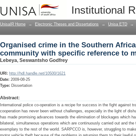
Organised crime in the Southern Afric
Institutional 
reference to motor vehicle theft
UnisaIR Home
→
Electronic Theses and Dissertations
→
Unisa ETD
→
Organised crime in the Southern Afric
community with specific reference to m
Lebeya, Seswantsho Godfrey
URI:
http://hdl.handle.net/10500/1621
Date:
2009-08-25
Type:
Dissertation
Abstract:
International police co-operation is a recipe for success in the fight against 
cooperation has never been without challenges, especially in the light of d
has made promising advances towards the elimination of blockages which ham
bilateral, simultaneous operations which are continuously carried out and the tr
exemplary to the rest of the world. SARPCCO is, however, struggling to make
motor vehicle theft because of the problems in returning them to their lawful o