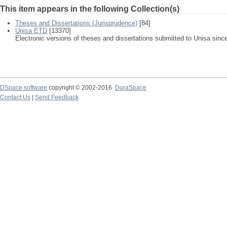
This item appears in the following Collection(s)
Theses and Dissertations (Jurisprudence)
[84]
Unisa ETD
[13370]
Electronic versions of theses and dissertations submitted to Unisa sinc
DSpace software
copyright © 2002-2016
DuraSpace
Contact Us
|
Send Feedback