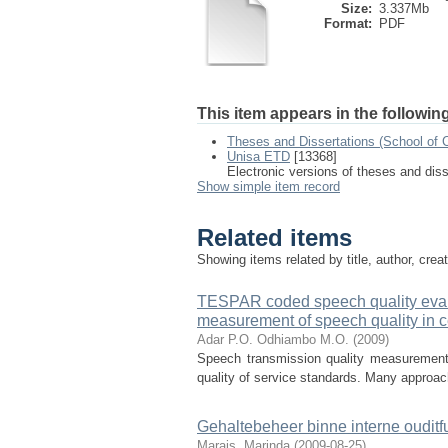
Size:
3.337Mb
Format:
PDF
This item appears in the following
Theses and Dissertations (School of 
Unisa ETD
[13368]
Electronic versions of theses and dis
Show simple item record
Related items
Showing items related by title, author, crea
TESPAR coded speech quality evalu
measurement of speech quality in c
Adar P.O.
Odhiambo M.O.
(
2009
)
Speech transmission quality measurement i
quality of service standards. Many approach
Gehaltebeheer binne interne ouditf
Marais, Marinda
(
2009-08-25
)