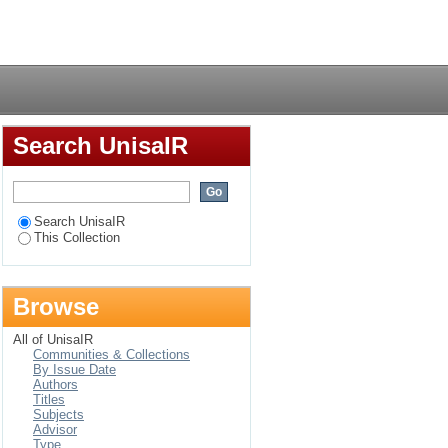
Login
Search UnisaIR
Search UnisaIR
This Collection
Browse
All of UnisaIR
Communities & Collections
By Issue Date
Authors
Titles
Subjects
Advisor
Type