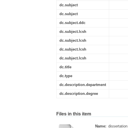
dc.subject
dc.subject
dc.subject.ddc
dc.subject.lcsh
dc.subject.lcsh
dc.subject.lcsh
dc.subject.lcsh
dc.title
dc.type
dc.description.department
dc.description.degree
Files in this item
Name:
dissertation