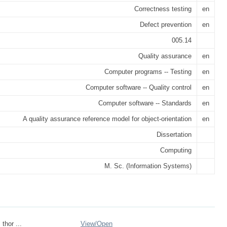
Correctness testing
en
Defect prevention
en
005.14
Quality assurance
en
Computer programs -- Testing
en
Computer software -- Quality control
en
Computer software -- Standards
en
A quality assurance reference model for object-orientation
en
Dissertation
Computing
M. Sc. (Information Systems)
_thor ...
View/
Open