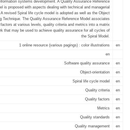
information systems development. A Quality Assurance Reference
l is proposed with aspects dealing with technical and managerial
 A revised Spiral life cycle model is adopted as well as the Object
ng Technique. The Quality Assurance Reference Model associates
 factors at various levels, quality criteria and metrics into a matrix
k that may be used to achieve quality assurance for all cycles of
the Spiral Model.
1 online resource (various pagings) : color illustrations
en
en
Software quality assurance
en
Object-orientation
en
Spiral life cycle model
en
Quality criteria
en
Quality factors
en
Metrics
en
Quality standards
en
Quality management
en