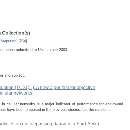
 Collection(s)
Computing)
[264]
sertations submitted to Unisa since 2003
tor and subject.
ation (TCSQE): A new algorithm for objective
ellular networks
n cellular networks is a major indicator of performance for end-to-end
es have been proposed in the previous studies, but the results ...
unksies en die toepassing daarvan in Suid-Afrika