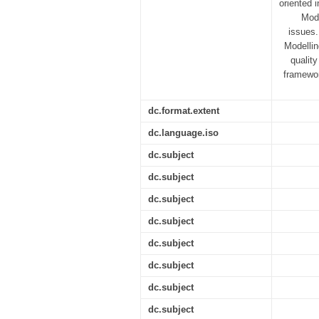
oriented 
Mode
issues.
Modelli
quality
framewor
dc.format.extent
dc.language.iso
dc.subject
dc.subject
dc.subject
dc.subject
dc.subject
dc.subject
dc.subject
dc.subject