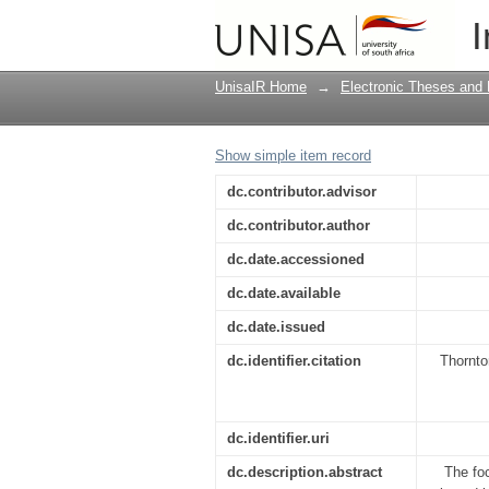
A quality assurance r
I
UnisaIR Home
→
Electronic Theses and 
Show simple item record
dc.contributor.advisor
dc.contributor.author
dc.date.accessioned
dc.date.available
dc.date.issued
dc.identifier.citation
Thornto
dc.identifier.uri
dc.description.abstract
The foc