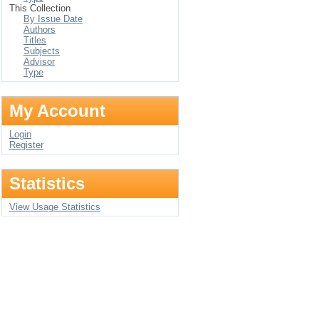
This Collection
By Issue Date
Authors
Titles
Subjects
Advisor
Type
My Account
Login
Register
Statistics
View Usage Statistics