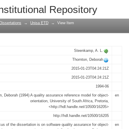
eference model for object-orientation
nstitutional Repository
Dissertations
→
Unisa ETD
→
View Item
Steenkamp, A. L.
Thornton, Deborah
2015-01-23T04:24:21Z
2015-01-23T04:24:21Z
1994-06
n, Deborah (1994) A quality assurance reference model for object-
en
orientation, University of South Africa, Pretoria,
<http://hdl.handle.net/10500/16205>
http://hdl.handle.net/10500/16205
us of the dissertation is on software quality assurance for object-
en