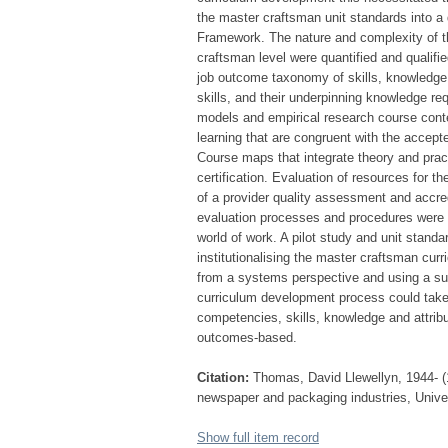
the master craftsman unit standards into a 
Framework. The nature and complexity of t
craftsman level were quantified and qualif
job outcome taxonomy of skills, knowledge a
skills, and their underpinning knowledge re
models and empirical research course cont
learning that are congruent with the accep
Course maps that integrate theory and pract
certification. Evaluation of resources for
of a provider quality assessment and accred
evaluation processes and procedures were
world of work. A pilot study and unit stand
institutionalising the master craftsman curr
from a systems perspective and using a su
curriculum development process could take
competencies, skills, knowledge and attrib
outcomes-based.
Citation:
Thomas, David Llewellyn, 1944- (1
newspaper and packaging industries, Univers
Show full item record