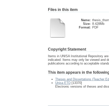
Files in this item
Name:
thesis_thom
Size:
8.428Mb
Format:
PDF
Copyright Statement
Items in UNISA Institutional Repository are 
indicated. Items may only be viewed and d
publications according to acceptable stan
This item appears in the following
Theses and Dissertations (Teacher Ed
Unisa ETD
[13370]
Electronic versions of theses and dis