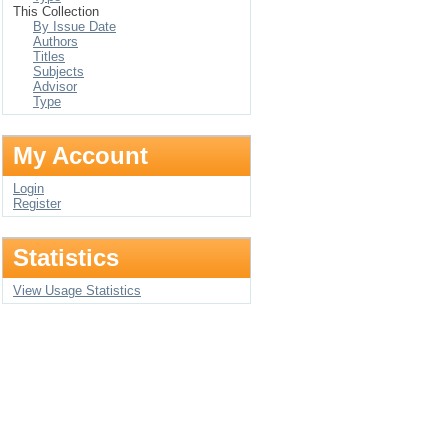
This Collection
By Issue Date
Authors
Titles
Subjects
Advisor
Type
My Account
Login
Register
Statistics
View Usage Statistics