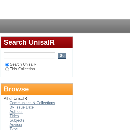
nting, newspaper and
Login
Search UnisaIR
Search UnisaIR
This Collection
Browse
All of UnisaIR
Communities & Collections
By Issue Date
Authors
Titles
Subjects
Advisor
Type