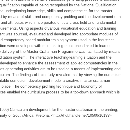
qualification capable of being recognised by the National Qualification
he underpinning knowledge, skills and competencies for the master
ied by means of skills and competency profiling and the development of a
nd attributes which incorporated critical cross field and fundamental
quirements. Using aspects ofvarious vocational education and training
ent was sourced, evaluated and developed into appropriate modules of
ted competency based modular training system used in the Industries.
ice were developed with multi skilling milestones linked to learner
 the delivery of the Master Craftsman Programme was facilitated by means
itation system. The interactive teaching-learning situation and the
 developed to enhance the assessment of applied competencies in the
ards generating activities are to be used as a means of implementing and
iculum. The findings of this study revealed that by viewing the curriculum
itable curriculum development model a creative master craftsman
 place. The competency profiling technique and taxonomy of
utes enabled the curriculum process to be a top-down approach which is
999) Curriculum development for the master craftsman in the printing,
ity of South Africa, Pretoria, <http://hdl.handle.net/10500/16199>