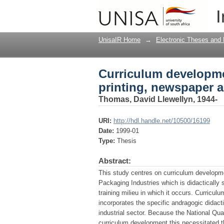
Curriculum developmen
I
packaging industries
UnisaIR Home
→
Electronic Theses and 
Curriculum developmen
printing, newspaper 
Thomas, David Llewellyn, 1944-
URI:
http://hdl.handle.net/10500/16199
Date:
1999-01
Type:
Thesis
Abstract:
This study centres on curriculum developme
Packaging Industries which is didactically
training milieu in which it occurs. Curric
incorporates the specific andragogic didact
industrial sector. Because the National Q
curriculum development this necessitated th