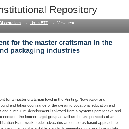
t for the master craftsman in the pri
nstitutional Repository
Dissertations
→
Unisa ETD
→
View Item
t for the master craftsman in the
and packaging industries
nt for a master craftsman level in the Printing, Newspaper and
 sound and takes cognisance of the dynamic vocational education and
ulum and curriculum development is viewed from a systems perspective and
ic needs of the learner target group as well as the unique needs of an
ualification Framework model advocates an outcomes-based approach to
e identification of a suitable standards generating process to articulate