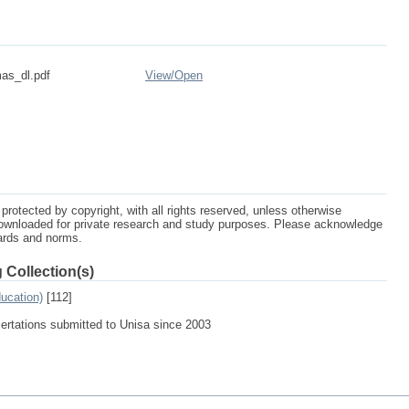
as_dl.pdf
View/
Open
protected by copyright, with all rights reserved, unless otherwise
ownloaded for private research and study purposes. Please acknowledge
dards and norms.
 Collection(s)
ucation)
[112]
sertations submitted to Unisa since 2003