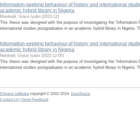
Information-seeking behaviour of history and international stud
academic hybrid library in Nigeria
Mwokedi, Grace Iyabo
(
2022-12
)
This thesis was designed with the purpose of investigating the “Information-
international studies postgraduates in an academic hybrid library in Nigeria. T
Information-seeking behaviour of history and international stud
academic hybrid library in Nigeria
Nwokedi, Grace Iyabo
(
2022-12-05
)
This thesis was designed with the purpose of investigating the “Information-
international studies postgraduates in an academic hybrid library in Nigeria. T
DSpace software
copyright © 2002-2016
DuraSpace
Contact Us
|
Send Feedback