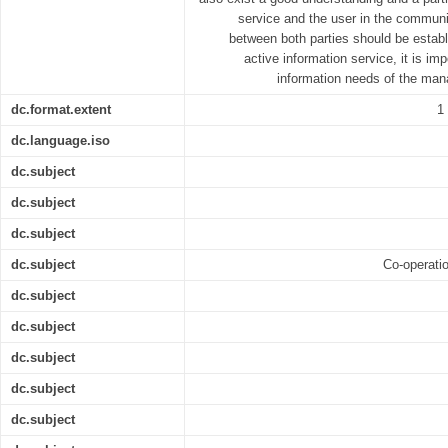
service and the user in the communit
between both parties should be establi
active information service, it is im
information needs of the man
dc.format.extent
1
dc.language.iso
dc.subject
dc.subject
dc.subject
dc.subject
Co-operati
dc.subject
dc.subject
dc.subject
dc.subject
dc.subject