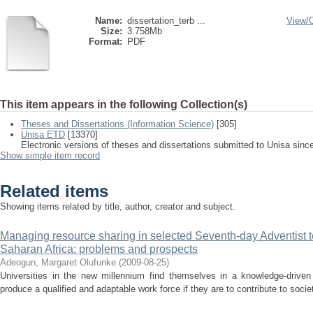
Name:
dissertation_terb ...
View/
Size:
3.758Mb
Format:
PDF
This item appears in the following Collection(s)
Theses and Dissertations (Information Science)
[305]
Unisa ETD
[13370]
Electronic versions of theses and dissertations submitted to Unisa sinc
Show simple item record
Related items
Showing items related by title, author, creator and subject.
Managing resource sharing in selected Seventh-day Adventist ter
Saharan Africa: problems and prospects
Adeogun, Margaret Olufunke
(
2009-08-25
)
Universities in the new millennium find themselves in a knowledge-drive
produce a qualified and adaptable work force if they are to contribute to socie