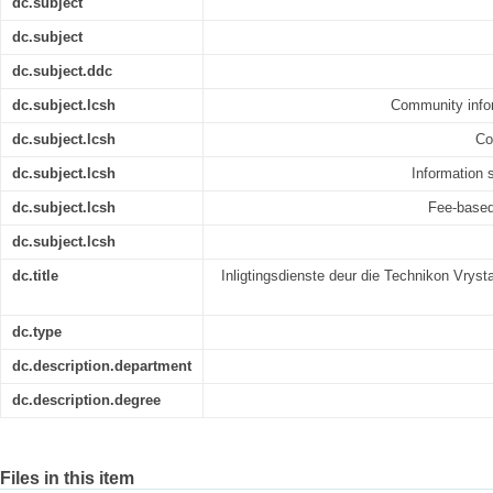
dc.subject
dc.subject
dc.subject.ddc
dc.subject.lcsh
Community infor
dc.subject.lcsh
Co
dc.subject.lcsh
Information s
dc.subject.lcsh
Fee-based 
dc.subject.lcsh
dc.title
Inligtingsdienste deur die Technikon Vryst
dc.type
dc.description.department
dc.description.degree
Files in this item