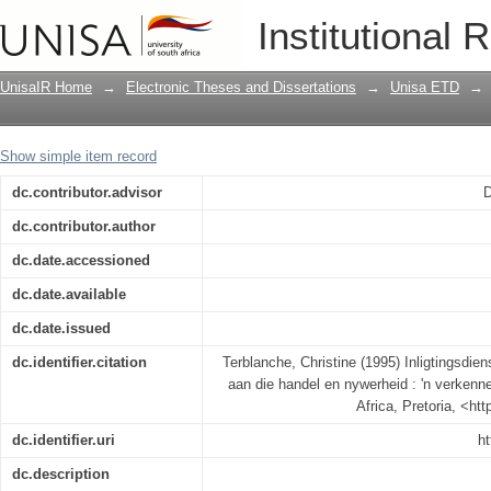
Inligtingsdienste deur die Technikon V
Institutional 
verkennende studie
UnisaIR Home
→
Electronic Theses and Dissertations
→
Unisa ETD
→
Show simple item record
dc.contributor.advisor
D
dc.contributor.author
dc.date.accessioned
dc.date.available
dc.date.issued
dc.identifier.citation
Terblanche, Christine (1995) Inligtingsdie
aan die handel en nywerheid : 'n verkenne
Africa, Pretoria, <ht
dc.identifier.uri
ht
dc.description