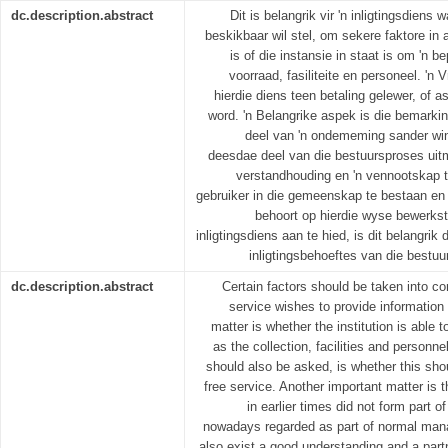
dc.description.abstract
Dit is belangrik vir 'n inligtingsdiens
beskikbaar wil stel, om sekere faktore in
is of die instansie in staat is om 'n b
voorraad, fasiliteite en personeel. 'n
hierdie diens teen betaling gelewer, of a
word. 'n Belangrike aspek is die bemarkin
deel van 'n ondememing sander wi
deesdae deel van die bestuursproses uit
verstandhouding en 'n vennootskap tu
gebruiker in die gemeenskap te bestaan en
behoort op hierdie wyse bewerkste
inligtingsdiens aan te hied, is dit belangri
inligtingsbehoeftes van die bestuu
dc.description.abstract
Certain factors should be taken into c
service wishes to provide information
matter is whether the institution is able t
as the collection, facilities and personn
should also be asked, is whether this sho
free service. Another important matter is 
in earlier times did not form part of
nowadays regarded as part of normal man
also exist a good understanding and a part