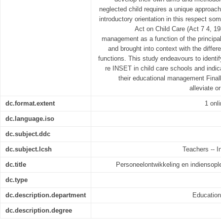
neglected child requires a unique approach
introductory orientation in this respect so
Act on Child Care (Act 7 4, 19
management as a function of the principal 
and brought into context with the diffe
functions. This study endeavours to identi
re INSET in child care schools and indica
their educational management Finall
alleviate o
dc.format.extent
1 onl
dc.language.iso
dc.subject.ddc
dc.subject.lcsh
Teachers -- In
dc.title
Personeelontwikkeling en indiensople
dc.type
dc.description.department
Educatio
dc.description.degree