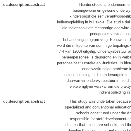
dc.description.abstract
Hierdie studie is onderneem om
buitengewone en gewone onderwy
kindersorgskole self verantwoordelik
indiensopleiding in hul skole. Die studie du
die indiensopleiers eiesoortige doelwitt
pedagogies verwaarloosd
behandelingsprogram verg. Benewens die 
word die mikpunte van sommige bepalings 
7 4 van 1983} uitgelig. Onderwysbestuur 
beheerpersoneel is deurgrond en in verba
personeelbestuurstake en -funksies. In hier
onderwyskundige probleme i
indiensopleiding ln die kindersorgskole t
daarvan vir onderwysbestuur in hierdi
enkele riglyne verskaf om die prakt
indiensopleiding in
dc.description.abstract
This study was undertaken because
specialized and conventional education
schools constituted under the A
responsible for staff development an
indicates that child care schools, and th
develop their own aims and methodol