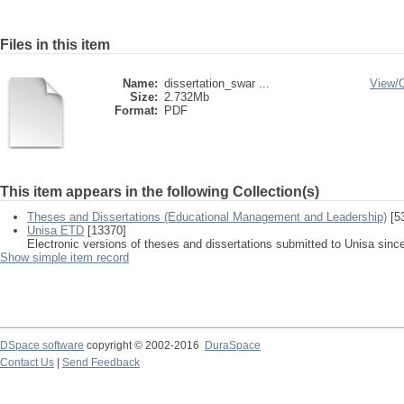
Files in this item
Name:
dissertation_swar ...
View/
Size:
2.732Mb
Format:
PDF
This item appears in the following Collection(s)
Theses and Dissertations (Educational Management and Leadership)
[5
Unisa ETD
[13370]
Electronic versions of theses and dissertations submitted to Unisa sinc
Show simple item record
DSpace software
copyright © 2002-2016
DuraSpace
Contact Us
|
Send Feedback