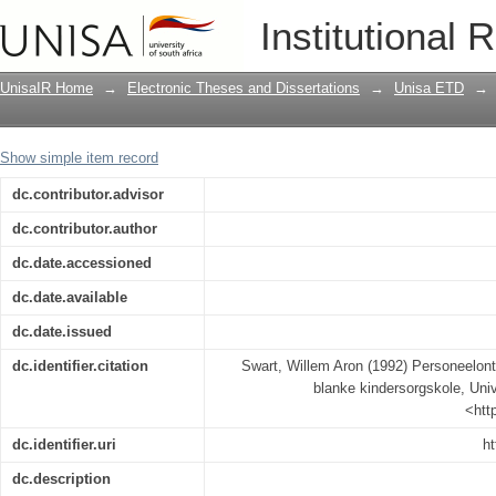
Personeelontwikkeling en indiensoplei
Institutional 
UnisaIR Home
→
Electronic Theses and Dissertations
→
Unisa ETD
→
Show simple item record
dc.contributor.advisor
dc.contributor.author
dc.date.accessioned
dc.date.available
dc.date.issued
dc.identifier.citation
Swart, Willem Aron (1992) Personeelontw
blanke kindersorgskole, Unive
<htt
dc.identifier.uri
ht
dc.description