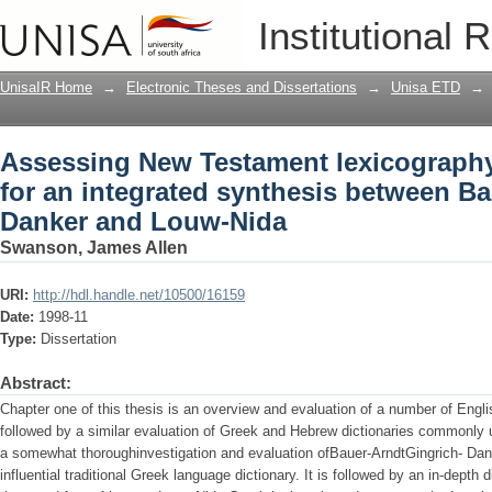
Assessing New Testament lexicography 
Institutional 
synthesis between Bauer-Arndt-Gingr
UnisaIR Home
→
Electronic Theses and Dissertations
→
Unisa ETD
→
Assessing New Testament lexicography
for an integrated synthesis between Ba
Danker and Louw-Nida
Swanson, James Allen
URI:
http://hdl.handle.net/10500/16159
Date:
1998-11
Type:
Dissertation
Abstract:
Chapter one of this thesis is an overview and evaluation of a number of Englis
followed by a similar evaluation of Greek and Hebrew dictionaries commonly 
a somewhat thoroughinvestigation and evaluation ofBauer-ArndtGingrich- Dan
influential traditional Greek language dictionary. It is followed by an in-depth