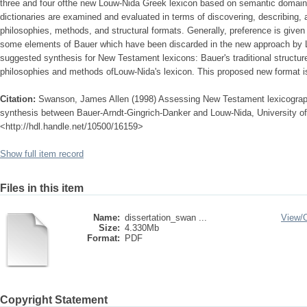
three and four ofthe new Louw-Nida Greek lexicon based on semantic domains
dictionaries are examined and evaluated in terms of discovering, describing, a
philosophies, methods, and structural formats. Generally, preference is given 
some elements of Bauer which have been discarded in the new approach by L
suggested synthesis for New Testament lexicons: Bauer's traditional structur
philosophies and methods ofLouw-Nida's lexicon. This proposed new format is 
Citation:
Swanson, James Allen (1998) Assessing New Testament lexicography
synthesis between Bauer-Arndt-Gingrich-Danker and Louw-Nida, University of 
<http://hdl.handle.net/10500/16159>
Show full item record
Files in this item
Name:
dissertation_swan ...
View/
Size:
4.330Mb
Format:
PDF
Copyright Statement