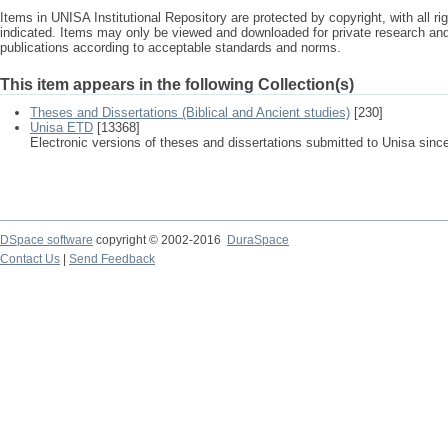
Items in UNISA Institutional Repository are protected by copyright, with all r
indicated. Items may only be viewed and downloaded for private research a
publications according to acceptable standards and norms.
This item appears in the following Collection(s)
Theses and Dissertations (Biblical and Ancient studies)
[230]
Unisa ETD
[13368]
Electronic versions of theses and dissertations submitted to Unisa sinc
DSpace software
copyright © 2002-2016
DuraSpace
Contact Us
|
Send Feedback