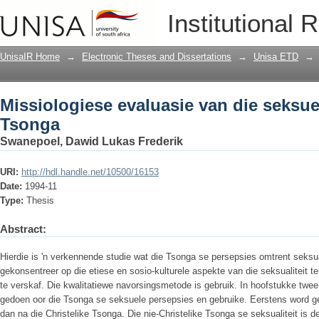
Missiologiese evaluasie van die seksue
Institutional 
UnisaIR Home
→
Electronic Theses and Dissertations
→
Unisa ETD
→
Missiologiese evaluasie van die seksuel
Tsonga
Swanepoel, Dawid Lukas Frederik
URI:
http://hdl.handle.net/10500/16153
Date:
1994-11
Type:
Thesis
Abstract:
Hierdie is 'n verkennende studie wat die Tsonga se persepsies omtrent seksua
gekonsentreer op die etiese en sosio-kulturele aspekte van die seksualiteit te
te verskaf. Die kwalitatiewe navorsingsmetode is gebruik. In hoofstukke twee
gedoen oor die Tsonga se seksuele persepsies en gebruike. Eerstens word ge
dan na die Christelike Tsonga. Die nie-Christelike Tsonga se seksualiteit is d