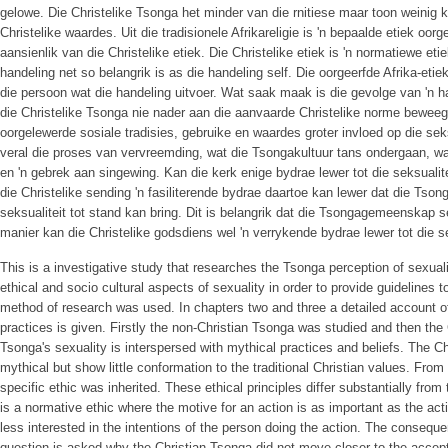
gelowe. Die Christelike Tsonga het minder van die rnitiese maar toon weinig ko
Christelike waardes. Uit die tradisionele Afrikareligie is 'n bepaalde etiek oorg
aansienlik van die Christelike etiek. Die Christelike etiek is 'n normatiewe eti
handeling net so belangrik is as die handeling self. Die oorgeerfde Afrika-etie
die persoon wat die handeling uitvoer. Wat saak maak is die gevolge van 'n 
die Christelike Tsonga nie nader aan die aanvaarde Christelike norme beweeg
oorgelewerde sosiale tradisies, gebruike en waardes groter invloed op die seks
veral die proses van vervreemding, wat die Tsongakultuur tans ondergaan, wa
en 'n gebrek aan singewing. Kan die kerk enige bydrae lewer tot die seksualit
die Christelike sending 'n fasiliterende bydrae daartoe kan lewer dat die Tsong
seksualiteit tot stand kan bring. Dit is belangrik dat die Tsongagemeenskap s
manier kan die Christelike godsdiens wel 'n verrykende bydrae lewer tot die s
This is a investigative study that researches the Tsonga perception of sexua
ethical and socio­ cultural aspects of sexuality in order to provide guidelines t
method of research was used. In chapters two and three a detailed account o
practices is given. Firstly the non-Christian Tsonga was studied and then the
Tsonga's sexuality is interspersed with mythical practices and beliefs. The C
mythical but show little conformation to the traditional Christian values. From t
specific ethic was inherited. These ethical principles differ substantially from
is a normative ethic where the motive for an action is as important as the actio
less interested in the intentions of the person doing the action. The consequ
question is asked why the Christian Tsonga did not move closer to the accept