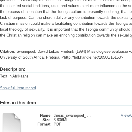
the inherited social traditions, uses and values exert more influence on the sexu
the process of alienation that the Tsonga culture is presently enduring, that l
lack of purpose. Can the church deliver any contribution towards the sexualit
Christian mission could make a facilitating contribution towards the Tsonga be
local theology of sexuality. It is important that the Tsonga community should 
the Christian religion can make an enriching contribution towards the sexualit
Citation:
Swanepoel, Dawid Lukas Frederik (1994) Missiologiese evaluasie va
University of South Africa, Pretoria, <http://hdl.handle.net/10500/16153>
Description:
Text in Afrikaans
Show full item record
Files in this item
Name:
thesis_swanepoel_ ...
View/
Size:
3.836Mb
Format:
PDF