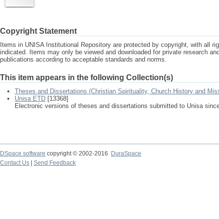
Copyright Statement
Items in UNISA Institutional Repository are protected by copyright, with all r
indicated. Items may only be viewed and downloaded for private research a
publications according to acceptable standards and norms.
This item appears in the following Collection(s)
Theses and Dissertations (Christian Spirituality, Church History and Mis
Unisa ETD
[13368]
Electronic versions of theses and dissertations submitted to Unisa sinc
DSpace software
copyright © 2002-2016
DuraSpace
Contact Us
|
Send Feedback