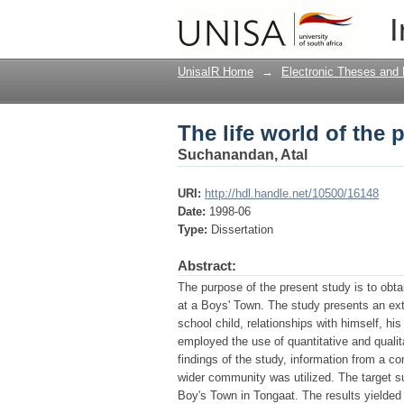
The life world of the
I
UnisaIR Home
→
Electronic Theses and 
The life world of the
Suchanandan, Atal
URI:
http://hdl.handle.net/10500/16148
Date:
1998-06
Type:
Dissertation
Abstract:
The purpose of the present study is to obtai
at a Boys' Town. The study presents an ext
school child, relationships with himself, his
employed the use of quantitative and qualit
findings of the study, information from a co
wider community was utilized. The target su
Boy's Town in Tongaat. The results yielded u