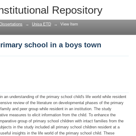
 primary school in a boys town
nstitutional Repository
Dissertations
→
Unisa ETD
→
View Item
 primary school in a boys town
n an understanding of the primary school child's life world while resident
ensive review of the literature on developmental phases of the primary
 family and peer group while resident in an institution. The study
ative measures to elicit information from the child. To enhance the
mparative group of primary school children with intact families from the
bjects in the study included all primary school children resident at a
seful insights in the life world of the primary school child. These