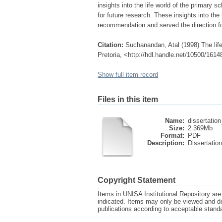
insights into the life world of the primary 
for future research. These insights into the 
recommendation and served the direction fo
Citation:
Suchanandan, Atal (1998) The life
Pretoria, <http://hdl.handle.net/10500/1614
Show full item record
Files in this item
Name:
dissertation
Size:
2.369Mb
Format:
PDF
Description:
Dissertation
Copyright Statement
Items in UNISA Institutional Repository are 
indicated. Items may only be viewed and d
publications according to acceptable stan