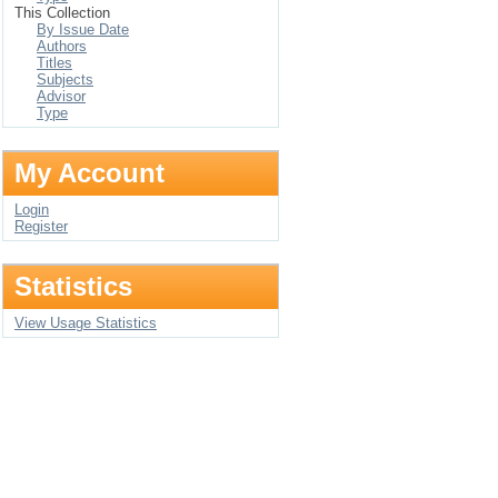
This Collection
By Issue Date
Authors
Titles
Subjects
Advisor
Type
My Account
Login
Register
Statistics
View Usage Statistics