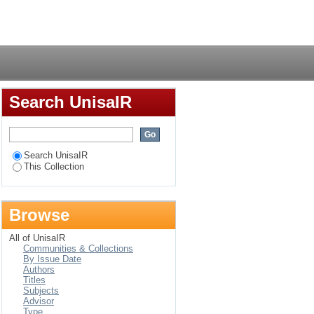
Login
Search UnisaIR
Search UnisaIR
This Collection
Browse
All of UnisaIR
Communities & Collections
By Issue Date
Authors
Titles
Subjects
Advisor
Type