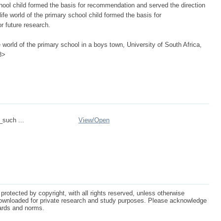
school child formed the basis for recommendation and served the direction
life world of the primary school child formed the basis for
r future research.
 world of the primary school in a boys town, University of South Africa,
8>
_such ...
View/
Open
protected by copyright, with all rights reserved, unless otherwise
ownloaded for private research and study purposes. Please acknowledge
dards and norms.