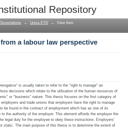
from a labour law perspective
nstitutional Repository
Dissertations
→
Unisa ETD
→
View Item
from a labour law perspective
erogative" is usually taken to refer to the "right to manage" an
those decisions which relate to the utilisation of the human resources of
mic" or "business" nature. This thesis focuses on the first category of
y employers and trade unions that employers have the right to manage
s to be found in the contract of employment which has as one of its
to the authority of the employer. This element affords the employer the
 the legal duty for the employee to obey these instructions. Employers'
or static. The main purpose of this thesis is to determine the extent of