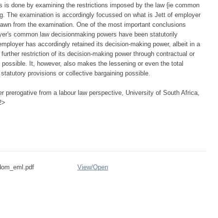
s is done by examining the restrictions imposed by the law {ie common
ing. The examination is accordingly focussed on what is Jett of employer
rawn from the examination. One of the most important conclusions
oyer's common law decisionmaking powers have been statutorily
mployer has accordingly retained its decision-making power, albeit in a
further restriction of its decision-making power through contractual or
g possible. It, however, also makes the lessening or even the total
 statutory provisions or collective bargaining possible.
 prerogative from a labour law perspective, University of South Africa,
2>
ydom_eml.pdf
View/
Open