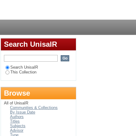
Login
Search UnisaIR
Search UnisaIR
This Collection
Browse
All of UnisaIR
Communities & Collections
By Issue Date
Authors
Titles
Subjects
Advisor
Type