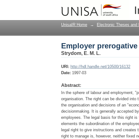
Employer prerogative 
I
UnisaIR Home
→
Electronic Theses and 
Employer prerogative 
Strydom, E. M. L.
URI:
http://hdl.handle.net/10500/16132
Date:
1997-03
Abstract:
In the sphere of labour and employment, "pr
organisation. The right can be divided into 
the organisation and decisions of an "econo
decisionmaking. It is generally accepted b
employees. The legal basis for this right i
elements the subordination of the employee 
legal right to give instructions and creates
right to manage is, however, neither fixed n