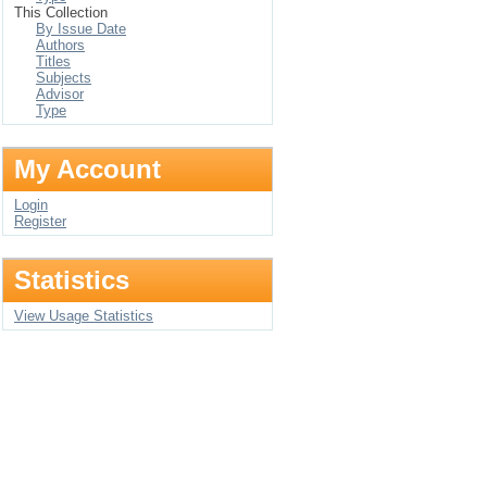
This Collection
By Issue Date
Authors
Titles
Subjects
Advisor
Type
My Account
Login
Register
Statistics
View Usage Statistics