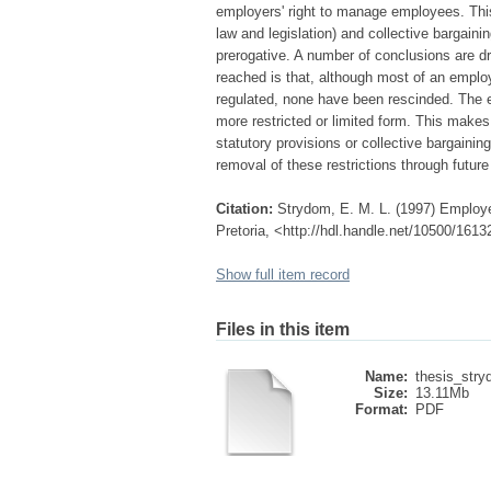
employers' right to manage employees. Thi
law and legislation) and collective bargain
prerogative. A number of conclusions are d
reached is that, although most of an empl
regulated, none have been rescinded. The e
more restricted or limited form. This makes 
statutory provisions or collective bargainin
removal of these restrictions through future
Citation:
Strydom, E. M. L. (1997) Employer
Pretoria, <http://hdl.handle.net/10500/1613
Show full item record
Files in this item
Name:
thesis_str
Size:
13.11Mb
Format:
PDF