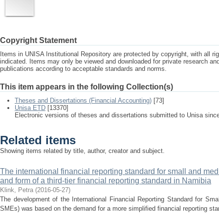
Copyright Statement
Items in UNISA Institutional Repository are protected by copyright, with all r
indicated. Items may only be viewed and downloaded for private research a
publications according to acceptable standards and norms.
This item appears in the following Collection(s)
Theses and Dissertations (Financial Accounting)
[73]
Unisa ETD
[13370]
Electronic versions of theses and dissertations submitted to Unisa sinc
Related items
Showing items related by title, author, creator and subject.
The international financial reporting standard for small and med
and form of a third-tier financial reporting standard in Namibia
Klink, Petra
(
2016-05-27
)
The development of the International Financial Reporting Standard for Sma
SMEs) was based on the demand for a more simplified financial reporting stan