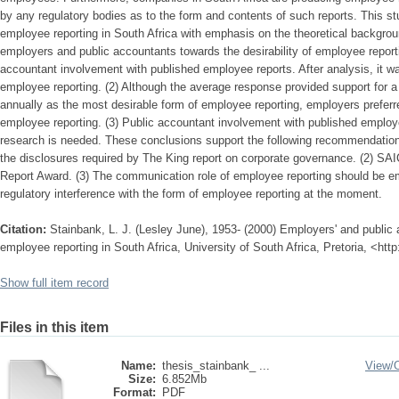
by any regulatory bodies as to the form and contents of such reports. This st
employee reporting in South Africa with emphasis on the theoretical backgroun
employers and public accountants towards the desirability of employee reporti
accountant involvement with published employee reports. After analysis, it wa
employee reporting. (2) Although the average response provided support for 
annually as the most desirable form of employee reporting, employers preferr
employee reporting. (3) Public accountant involvement with published employe
research is needed. These conclusions support the following recommendation
the disclosures required by The King report on corporate governance. (2) SA
Report Award. (3) The communication role of employee reporting should be e
regulatory interference with the form of employee reporting at the moment.
Citation:
Stainbank, L. J. (Lesley June), 1953- (2000) Employers' and public 
employee reporting in South Africa, University of South Africa, Pretoria, <htt
Show full item record
Files in this item
Name:
thesis_stainbank_ ...
View/
Size:
6.852Mb
Format:
PDF