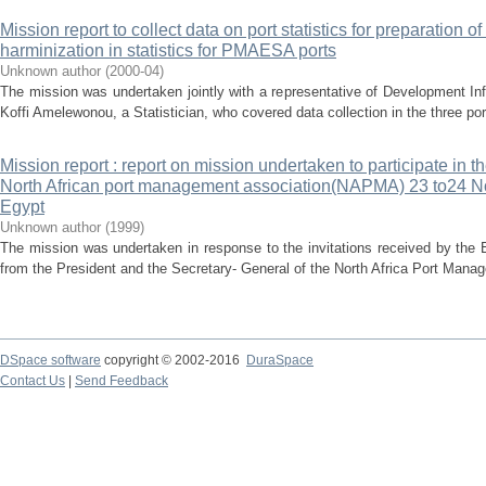
Mission report to collect data on port statistics for preparation of
harminization in statistics for PMAESA ports
Unknown author
(
2000-04
)
The mission was undertaken jointly with a representative of Development In
Koffi Amelewonou, a Statistician, who covered data collection in the three por
Mission report : report on mission undertaken to participate in t
North African port management association(NAPMA) 23 to24 N
Egypt
Unknown author
(
1999
)
The mission was undertaken in response to the invitations received by the
from the President and the Secretary- General of the North Africa Port Man
DSpace software
copyright © 2002-2016
DuraSpace
Contact Us
|
Send Feedback