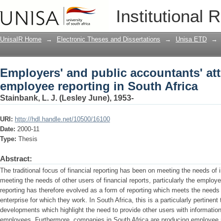
Employers' and public accountants' at
Institutional 
South Africa
UnisaIR Home
→
Electronic Theses and Dissertations
→
Unisa ETD
→
Employers' and public accountants' at
employee reporting in South Africa
Stainbank, L. J. (Lesley June), 1953-
URI:
http://hdl.handle.net/10500/16100
Date:
2000-11
Type:
Thesis
Abstract:
The traditional focus of financial reporting has been on meeting the needs of 
meeting the needs of other users of financial reports, particularly the emplo
reporting has therefore evolved as a form of reporting which meets the needs
enterprise for which they work. In South Africa, this is a particularly pertinent 
developments which highlight the need to provide other users with informatio
employees. Furthermore, companies in South Africa are producing employee r