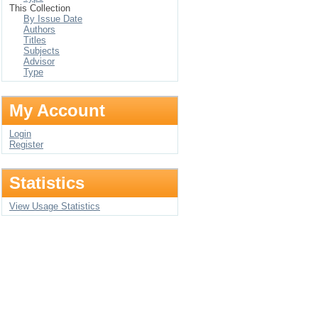
This Collection
By Issue Date
Authors
Titles
Subjects
Advisor
Type
My Account
Login
Register
Statistics
View Usage Statistics