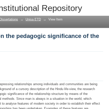
n the pedagogic significance of the rel
nstitutional Repository
Dissertations
→
Unisa ETD
→
View Item
n the pedagogic significance of the
epressing relationships among individuals and communities are being
kground of a cursory description of the Hindu life-view, the research
gic significance of the relationship structure by means of the
l methods. Since man is always in a situation in the world, which
t to analyse features of modern society in order to establish their effect
lationships has been undertaken. Examples of these features are