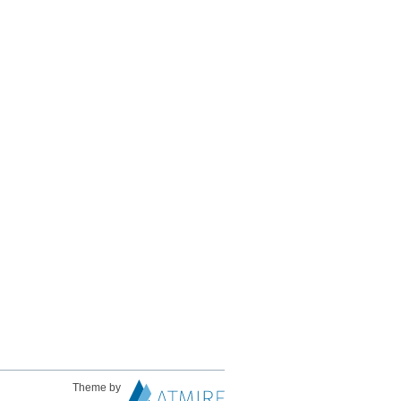
Theme by