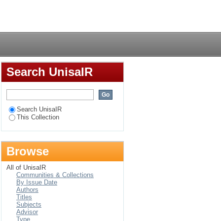
ationship structure
Login
Search UnisaIR
Search UnisaIR
This Collection
Browse
All of UnisaIR
Communities & Collections
By Issue Date
Authors
Titles
Subjects
Advisor
Type