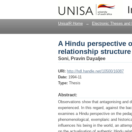
A Hindu perspective o
I
UnisaIR Home
→
Electronic Theses and 
A Hindu perspective o
relationship structure
Soni, Pravin Dayaljee
URI:
http://hdl.handle.net/10500/16087
Date:
1994-11
Type:
Thesis
Abstract:
Observations show that antagonising and d
experienced. In this regard, against the bac
examines a Hindu perspective on the pedago
phenomenological, exemplaric and historica
influences his being in the world, an attemp
on the actualisation of authentic Hindu re