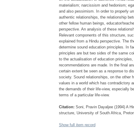
materialism; narcissism and hedonism; egal
and also pessimism. In order to properly und
authentic relationships, the relationship be
other fellow human beings, educator/teache
perspective. An analysis of these relationsh
Relevant components of this structure, such
explained from a Hindu perspective. The the
determine sound education principles. In fa
principles are but two sides of the same coi
to the actualisation of education principles
recommendations are made. In the final ana
certain extent be seen as a response to dis
society. Sound relationships, on the other
values in a world which has contradictory 
the demands of their life-view, especially 
terms of a particular life-view.
Citation:
Soni, Pravin Dayaljee (1994) A Hi
structure, University of South Africa, Preto
Show full item record