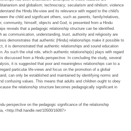
itarianism and globalism; technocracy; secularism and nihilism; violence
erstand the Hindu life-view and its relevance with regard to the child's
tween the child and significant others, such as parents, family/relatives,
r, community, himself, objects and God, is presented from a Hindu
ips reveals that a pedagogic relationship structure can be identified.
 as communication, understanding, trust, authority and religiosity are
sis demonstrates that authentic (Hindu) relationships make it possible to
ct, it is demonstrated that authentic relationships and sound education
n. As such the vital role, which authentic relationship(s) plays with regard
, is discussed from a Hindu perspective. In concluding the study, several
lysis, it is suggested that poor and meaningless relationships can to a
regard particular life-views and focus on the promotion of a global
 hand, can only be established and maintained by identifying norms and
and confusing values. This means that adults and children ought to obey
because the relationship structure becomes pedagogically significant in
ndu perspective on the pedagogic significance of the relationship
ria, <http://hdl.handle.net/10500/16087>