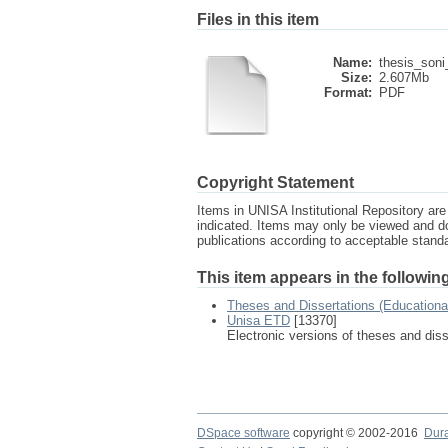
Files in this item
Name:
thesis_soni
Size:
2.607Mb
Format:
PDF
Copyright Statement
Items in UNISA Institutional Repository are 
indicated. Items may only be viewed and d
publications according to acceptable stan
This item appears in the following
Theses and Dissertations (Educationa
Unisa ETD
[13370]
Electronic versions of theses and dis
DSpace software
copyright © 2002-2016
Dur