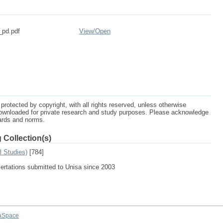
_pd.pdf
View/
Open
protected by copyright, with all rights reserved, unless otherwise
ownloaded for private research and study purposes. Please acknowledge
dards and norms.
 Collection(s)
l Studies)
[784]
sertations submitted to Unisa since 2003
aSpace