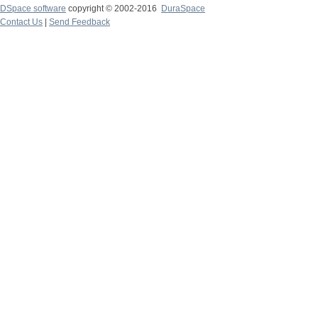
DSpace software
copyright © 2002-2016
DuraSpace
Contact Us
|
Send Feedback