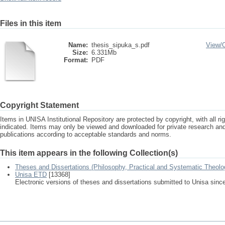
Files in this item
Name:
thesis_sipuka_s.pdf
View/
Size:
6.331Mb
Format:
PDF
Copyright Statement
Items in UNISA Institutional Repository are protected by copyright, with all r
indicated. Items may only be viewed and downloaded for private research a
publications according to acceptable standards and norms.
This item appears in the following Collection(s)
Theses and Dissertations (Philosophy, Practical and Systematic Theolo
Unisa ETD
[13368]
Electronic versions of theses and dissertations submitted to Unisa sinc