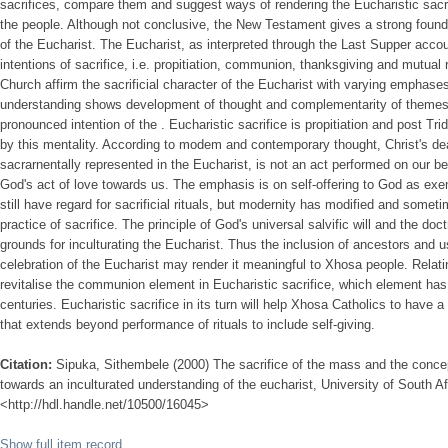
sacrifices, compare them and suggest ways of rendering the Eucharistic sacr
the people. Although not conclusive, the New Testament gives a strong foundat
of the Eucharist. The Eucharist, as interpreted through the Last Supper accou
intentions of sacrifice, i.e. propitiation, communion, thanksgiving and mutual 
Church affirm the sacrificial character of the Eucharist with varying emphases,
understanding shows development of thought and complementarity of themes
pronounced intention of the . Eucharistic sacrifice is propitiation and post Trid
by this mentality. According to modem and contemporary thought, Christ's dea
sacrarnentally represented in the Eucharist, is not an act performed on our 
God's act of love towards us. The emphasis is on self-offering to God as exe
still have regard for sacrificial rituals, but modernity has modified and some
practice of sacrifice. The principle of God's universal salvific will and the doc
grounds for inculturating the Eucharist. Thus the inclusion of ancestors and u
celebration of the Eucharist may render it meaningful to Xhosa people. Relati
revitalise the communion element in Eucharistic sacrifice, which element has 
centuries. Eucharistic sacrifice in its turn will help Xhosa Catholics to have 
that extends beyond performance of rituals to include self-giving.
Citation:
Sipuka, Sithembele (2000) The sacrifice of the mass and the conce
towards an inculturated understanding of the eucharist, University of South Afr
<http://hdl.handle.net/10500/16045>
Show full item record