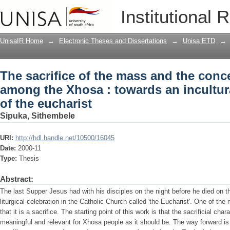
The sacrifice of the mass and the conc
Institutional 
an inculturated understanding of the e
UnisaIR Home
→
Electronic Theses and Dissertations
→
Unisa ETD
→
The sacrifice of the mass and the conce
among the Xhosa : towards an incultu
of the eucharist
Sipuka, Sithembele
URI:
http://hdl.handle.net/10500/16045
Date:
2000-11
Type:
Thesis
Abstract:
The last Supper Jesus had with his disciples on the night before he died on t
liturgical celebration in the Catholic Church called 'the Eucharist'. One of the
that it is a sacrifice. The starting point of this work is that the sacrificial cha
meaningful and relevant for Xhosa people as it should be. The way forward is