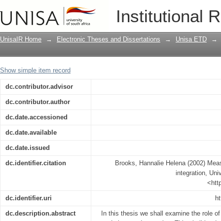
Measurable functions and Lebesgue in
Institutional 
UnisaIR Home
→
Electronic Theses and Dissertations
→
Unisa ETD
→
Show simple item record
dc.contributor.advisor
dc.contributor.author
dc.date.accessioned
dc.date.available
dc.date.issued
dc.identifier.citation
Brooks, Hannalie Helena (2002) Mea
integration, Uni
<htt
dc.identifier.uri
ht
dc.description.abstract
In this thesis we shall examine the role of