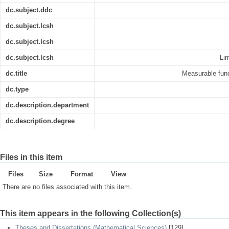
dc.subject.ddc
dc.subject.lcsh
dc.subject.lcsh
dc.subject.lcsh
Lim
dc.title
Measurable func
dc.type
dc.description.department
dc.description.degree
Files in this item
Files
Size
Format
View
There are no files associated with this item.
This item appears in the following Collection(s)
Theses and Dissertations (Mathematical Sciences)
[129]