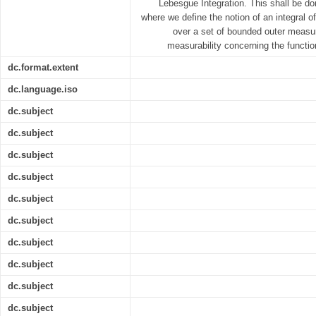
Lebesgue Integration. This shall be don
where we define the notion of an integral o
over a set of bounded outer measur
measurability concerning the functio
dc.format.extent
dc.language.iso
dc.subject
dc.subject
dc.subject
dc.subject
dc.subject
dc.subject
dc.subject
dc.subject
dc.subject
dc.subject