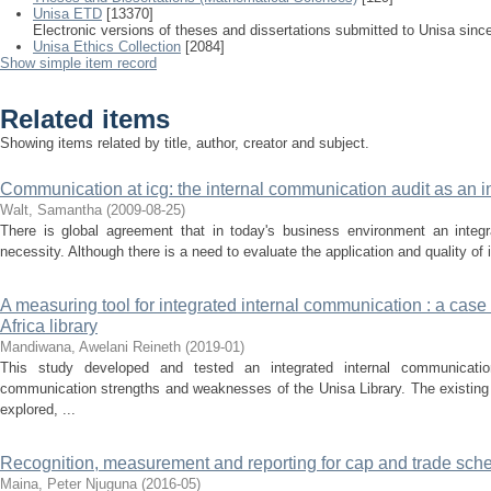
Unisa ETD
[13370]
Electronic versions of theses and dissertations submitted to Unisa sinc
Unisa Ethics Collection
[2084]
Show simple item record
Related items
Showing items related by title, author, creator and subject.
Communication at icg: the internal communication audit as an 
Walt, Samantha
(
2009-08-25
)
There is global agreement that in today's business environment an integ
necessity. Although there is a need to evaluate the application and quality of 
A measuring tool for integrated internal communication : a case 
Africa library
Mandiwana, Awelani Reineth
(
2019-01
)
This study developed and tested an integrated internal communicatio
communication strengths and weaknesses of the Unisa Library. The existing
explored, ...
Recognition, measurement and reporting for cap and trade schem
Maina, Peter Njuguna
(
2016-05
)