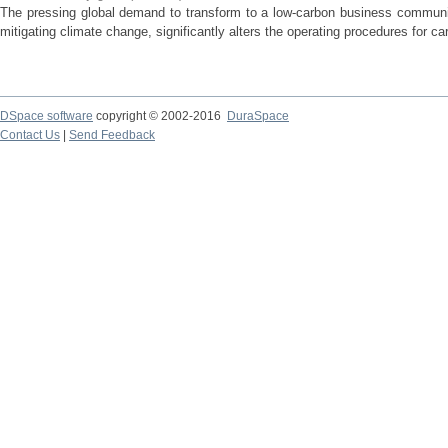
The pressing global demand to transform to a low-carbon business communit
mitigating climate change, significantly alters the operating procedures for c
DSpace software
copyright © 2002-2016
DuraSpace
Contact Us
|
Send Feedback