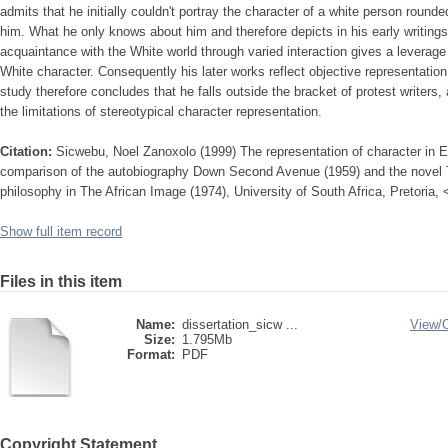
admits that he initially couldn't portray the character of a white person round
him. What he only knows about him and therefore depicts in his early writings
acquaintance with the White world through varied interaction gives a leverage 
White character. Consequently his later works reflect objective representation
study therefore concludes that he falls outside the bracket of protest writers,
the limitations of stereotypical character representation.
Citation:
Sicwebu, Noel Zanoxolo (1999) The representation of character in Es
comparison of the autobiography Down Second Avenue (1959) and the novel 
philosophy in The African Image (1974), University of South Africa, Pretoria,
Show full item record
Files in this item
Name:
dissertation_sicw ...
View/
Size:
1.795Mb
Format:
PDF
Copyright Statement