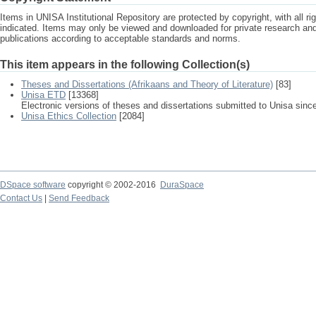
Items in UNISA Institutional Repository are protected by copyright, with all r
indicated. Items may only be viewed and downloaded for private research a
publications according to acceptable standards and norms.
This item appears in the following Collection(s)
Theses and Dissertations (Afrikaans and Theory of Literature)
[83]
Unisa ETD
[13368]
Electronic versions of theses and dissertations submitted to Unisa sinc
Unisa Ethics Collection
[2084]
DSpace software
copyright © 2002-2016
DuraSpace
Contact Us
|
Send Feedback