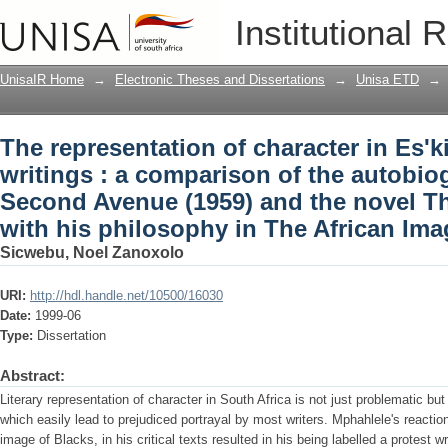
The representation of character in Es'k
Institutional 
the autobiography Down Second Avenu
(1971) with his philosophy in The Afri
UnisaIR Home
→
Electronic Theses and Dissertations
→
Unisa ETD
→
The representation of character in Es'k
writings : a comparison of the autobi
Second Avenue (1959) and the novel T
with his philosophy in The African Ima
Sicwebu, Noel Zanoxolo
URI:
http://hdl.handle.net/10500/16030
Date:
1999-06
Type:
Dissertation
Abstract:
Literary representation of character in South Africa is not just problematic b
which easily lead to prejudiced portrayal by most writers. Mphahlele's reaction 
image of Blacks, in his critical texts resulted in his being labelled a protest wr