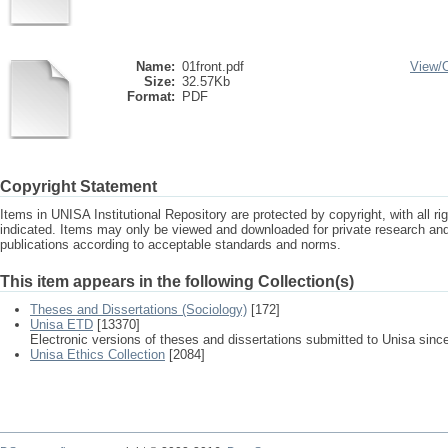
Name:
01front.pdf
View/
Size:
32.57Kb
Format:
PDF
Copyright Statement
Items in UNISA Institutional Repository are protected by copyright, with all r
indicated. Items may only be viewed and downloaded for private research a
publications according to acceptable standards and norms.
This item appears in the following Collection(s)
Theses and Dissertations (Sociology)
[172]
Unisa ETD
[13370]
Electronic versions of theses and dissertations submitted to Unisa sinc
Unisa Ethics Collection
[2084]