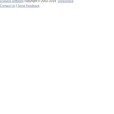
DSpace software
copyright © 2002-2016
DuraSpace
Contact Us
|
Send Feedback