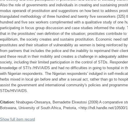
Also the role of governments and individuals in creating and sustaining prostit
modus operandi of prostitution and suggestions on how best to address prosti
triangulated methodology of three hundred and twenty five sexworkers (325) th
hundred and five sex workers complimented with a qualitative study of one 
participating in focus group discussion and case studies informed the study. 
that in the prostitutes' own definition of the situation; prostitutes contribute 
equilibrium, the society creates and sustains prostitution. Economic need rat
prostitutes and their situation of vulnerability as women is being reinforced by
from partners that includes the police and the inability to reprimand their clie
and these result in their mobility and creates a challenge in adequately addres
society, including their limited participation in the control of STDs. Respon
knowledge of STI's /HIV/AIDS and had no difficulties in going to hospital in
with Nigerian respondents. The Nigerian respondents' indulged in self-medicatio
herbs mixed in local gin before and after a sexual act, rather than go to hosp
assist the government and international community's policies and programmes
STDs/HIV/AIDS.
Citation:
Nnabugwu-Otesanya, Bernadette Ekwutosi (2009) A comparative stud
Botswana, University of South Africa, Pretoria, <http://hdl.handle.net/10500/
Show full item record