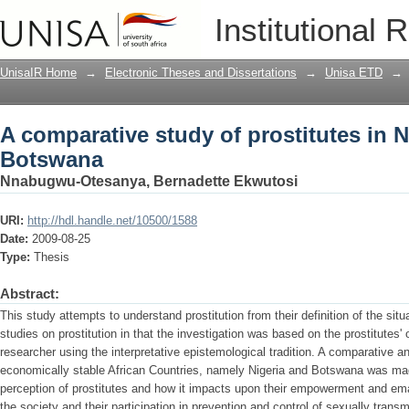
A comparative study of prostitutes in 
Institutional 
UnisaIR Home
→
Electronic Theses and Dissertations
→
Unisa ETD
→
A comparative study of prostitutes in N
Botswana
Nnabugwu-Otesanya, Bernadette Ekwutosi
URI:
http://hdl.handle.net/10500/1588
Date:
2009-08-25
Type:
Thesis
Abstract:
This study attempts to understand prostitution from their definition of the situa
studies on prostitution in that the investigation was based on the prostitutes'
researcher using the interpretative epistemological tradition. A comparative ana
economically stable African Countries, namely Nigeria and Botswana was mad
perception of prostitutes and how it impacts upon their empowerment and em
the society and their participation in prevention and control of sexually trans