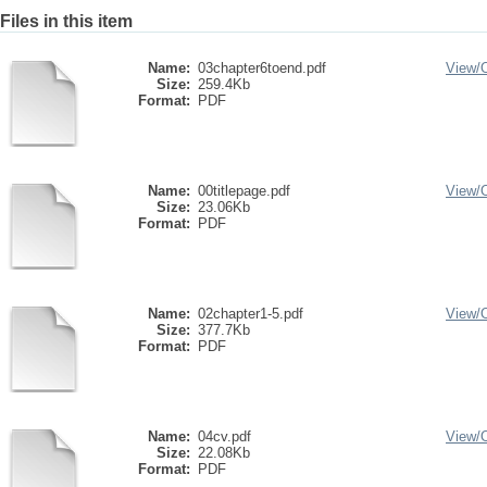
Files in this item
Name:
03chapter6toend.pdf
View/
Size:
259.4Kb
Format:
PDF
Name:
00titlepage.pdf
View/
Size:
23.06Kb
Format:
PDF
Name:
02chapter1-5.pdf
View/
Size:
377.7Kb
Format:
PDF
Name:
04cv.pdf
View/
Size:
22.08Kb
Format:
PDF