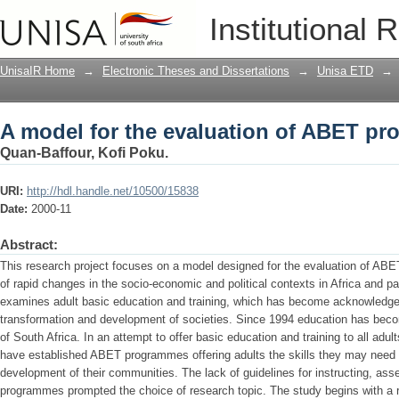
A model for the evaluation of ABET p
Institutional 
UnisaIR Home
→
Electronic Theses and Dissertations
→
Unisa ETD
→
A model for the evaluation of ABET p
Quan-Baffour, Kofi Poku.
URI:
http://hdl.handle.net/10500/15838
Date:
2000-11
Abstract:
This research project focuses on a model designed for the evaluation of ABET
of rapid changes in the socio-economic and political contexts in Africa and par
examines adult basic education and training, which has become acknowledged
transformation and development of societies. Since 1994 education has become 
of South Africa. In an attempt to offer basic education and training to all adu
have established ABET programmes offering adults the skills they may need in
development of their communities. The lack of guidelines for instructing, as
programmes prompted the choice of research topic. The study begins with a rev