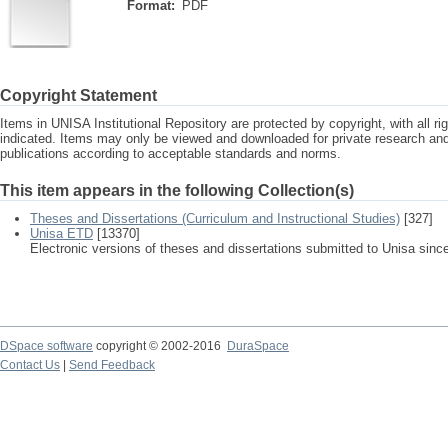
Format:
PDF
Copyright Statement
Items in UNISA Institutional Repository are protected by copyright, with all r
indicated. Items may only be viewed and downloaded for private research a
publications according to acceptable standards and norms.
This item appears in the following Collection(s)
Theses and Dissertations (Curriculum and Instructional Studies)
[327]
Unisa ETD
[13370]
Electronic versions of theses and dissertations submitted to Unisa sinc
DSpace software
copyright © 2002-2016
DuraSpace
Contact Us
|
Send Feedback