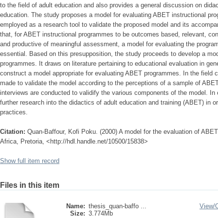
to the field of adult education and also provides a general discussion on didact
education. The study proposes a model for evaluating ABET instructional p
employed as a research tool to validate the proposed model and its accompan
that, for ABET instructional programmes to be outcomes based, relevant, condu
and productive of meaningful assessment, a model for evaluating the progra
essential. Based on this presupposition, the study proceeds to develop a mod
programmes. It draws on literature pertaining to educational evaluation in gene
construct a model appropriate for evaluating ABET programmes. In the field 
made to validate the model according to the perceptions of a sample of ABET 
interviews are conducted to validify the various components of the model. I
further research into the didactics of adult education and training (ABET) in o
practices.
Citation:
Quan-Baffour, Kofi Poku. (2000) A model for the evaluation of ABE
Africa, Pretoria, <http://hdl.handle.net/10500/15838>
Show full item record
Files in this item
Name:
thesis_quan-baffo ...
View/
Size:
3.774Mb