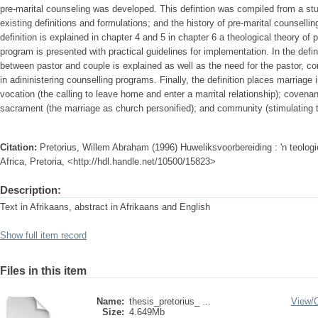
pre-marital counseling was developed. This defintion was compiled from a stud
existing definitions and formulations; and the history of pre-marital counsell
definition is explained in chapter 4 and 5 in chapter 6 a theological theory of 
program is presented with practical guidelines for implementation. In the defin
between pastor and couple is explained as well as the need for the pastor, co
in adininistering counselling programs. Finally, the definition places marriage
vocation (the calling to leave home and enter a marrital relationship); coven
sacrament (the marriage as church personified); and community (stimulating th
Citation:
Pretorius, Willem Abraham (1996) Huweliksvoorbereiding : 'n teologi
Africa, Pretoria, <http://hdl.handle.net/10500/15823>
Description:
Text in Afrikaans, abstract in Afrikaans and English
Show full item record
Files in this item
Name:
thesis_pretorius_ ...
View/
Size:
4.649Mb