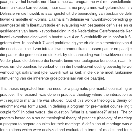
paartjies vir hul huwelik nie. Daar is heelwat programme wat met verskillend
kommunikasie kan verbeter; maar daar is nie programme wat geformuleer is van
Definisie vir die huwelik is saamgestel uit die beoordeling van bestaande defi
huweliksmodelle en -vorms. Daarna is 'n definisie vir huweliksvoorbereiding ge
saamgestel uit 'n literatuurstudie en evaluering van bestaande definisies en 
geskiedenis van huweliksvoorbereiding in die Nederduitse Gereformeerde Kerk.
huweliksvoorbereiding word in hoofstukke 4 en 5 verduidelik en in hoofstuk 6 
geformuleer. In hoofstuk 7 word praktiese riglyne vir die implementering van d
die noodsaaklikheid van interaktiewe kommunikasie tussen pastor en paartjie
die pastor, die gemeente en die kerk by die aanbieding van huweliksvoorber
Verder plaas die definisie die huwelik binne vier teologiese konsepte, naamlik
wees om die ouerhuis te verlaat om in die huweliksverhouding bevestig te wor
verhouding); sakrament (die huwelik wat as kerk in die kleine moet funksione
stimulering van die inherente groeipotensiaal van die paartjie).
This thesis originated from the need for a pragmatic pre-marital counselling 
practice. The research was done in practical theology where the interaction b
with regard to marital life was studied. Out of this work a theological theory o
enrichment was formulated. In defining a program for pre-marital counselling 
couple for?'' In other words, the question "What is a marriage?" arises. The p
program based on a sound theological theory of practice (theology of marriage
a program to prepare couples for their marriage. A definition of marriage was 
formulations which were analyzed and evaluated in terms of models and forms 