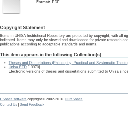
Format:
PDF
Copyright Statement
Items in UNISA Institutional Repository are protected by copyright, with all r
indicated. Items may only be viewed and downloaded for private research a
publications according to acceptable standards and norms.
This item appears in the following Collection(s)
Theses and Dissertations (Philosophy, Practical and Systematic Theolo
Unisa ETD
[13370]
Electronic versions of theses and dissertations submitted to Unisa sinc
DSpace software
copyright © 2002-2016
DuraSpace
Contact Us
|
Send Feedback