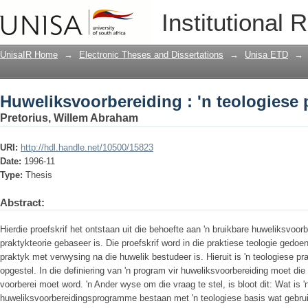
Huweliksvoorbereiding : 'n teologiese 
Institutional 
UnisaIR Home
→
Electronic Theses and Dissertations
→
Unisa ETD
→
Huweliksvoorbereiding : 'n teologiese 
Pretorius, Willem Abraham
URI:
http://hdl.handle.net/10500/15823
Date:
1996-11
Type:
Thesis
Abstract:
Hierdie proefskrif het ontstaan uit die behoefte aan 'n bruikbare huweliksvoor
praktykteorie gebaseer is. Die proefskrif word in die praktiese teologie gedoe
praktyk met verwysing na die huwelik bestudeer is. Hieruit is 'n teologiese pr
opgestel. In die definiering van 'n program vir huweliksvoorbereiding moet die
voorberei moet word. 'n Ander wyse om die vraag te stel, is bloot dit: Wat is 
huweliksvoorbereidingsprogramme bestaan met 'n teologiese basis wat gebrui