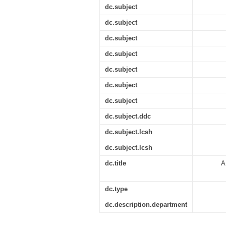
dc.subject
dc.subject
dc.subject
dc.subject
dc.subject
dc.subject
dc.subject
dc.subject.ddc
dc.subject.lcsh
dc.subject.lcsh
dc.title
A
dc.type
dc.description.department