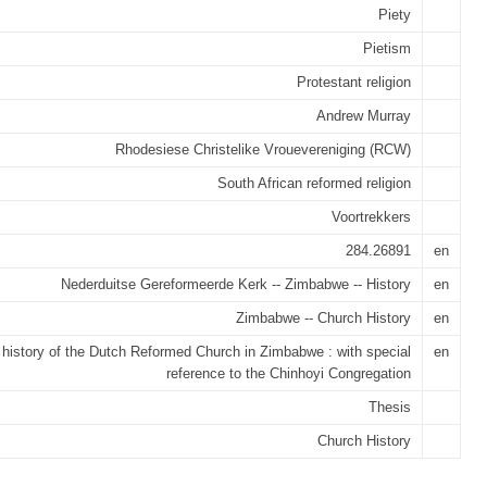
Piety
Pietism
Protestant religion
Andrew Murray
Rhodesiese Christelike Vrouevereniging (RCW)
South African reformed religion
Voortrekkers
284.26891
en
Nederduitse Gereformeerde Kerk -- Zimbabwe -- History
en
Zimbabwe -- Church History
en
 history of the Dutch Reformed Church in Zimbabwe : with special
en
reference to the Chinhoyi Congregation
Thesis
Church History