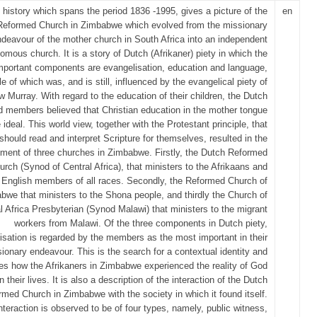
 history which spans the period 1836 -1995, gives a picture of the
en
Reformed Church in Zimbabwe which evolved from the missionary
deavour of the mother church in South Africa into an independent
omous church. It is a story of Dutch (Afrikaner) piety in which the
mportant components are evangelisation, education and language,
e of which was, and is still, influenced by the evangelical piety of
 Murray. With regard to the education of their children, the Dutch
 members believed that Christian education in the mother tongue
 ideal. This world view, together with the Protestant principle, that
should read and interpret Scripture for themselves, resulted in the
hment of three churches in Zimbabwe. Firstly, the Dutch Reformed
urch (Synod of Central Africa), that ministers to the Afrikaans and
English members of all races. Secondly, the Reformed Church of
bwe that ministers to the Shona people, and thirdly the Church of
l Africa Presbyterian (Synod Malawi) that ministers to the migrant
workers from Malawi. Of the three components in Dutch piety,
isation is regarded by the members as the most important in their
ionary endeavour. This is the search for a contextual identity and
ates how the Afrikaners in Zimbabwe experienced the reality of God
in their lives. It is also a description of the interaction of the Dutch
rmed Church in Zimbabwe with the society in which it found itself.
nteraction is observed to be of four types, namely, public witness,