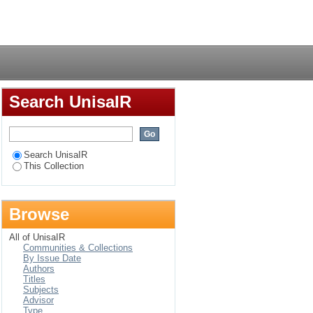
pecial reference to
Login
Search UnisaIR
Search UnisaIR
This Collection
Browse
All of UnisaIR
Communities & Collections
By Issue Date
Authors
Titles
Subjects
Advisor
Type