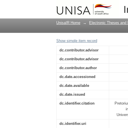
A history of the Dutc
I
the Chinhoyi Congreg
UnisaIR Home
→
Electronic Theses and 
Show simple item record
dc.contributor.advisor
dc.contributor.advisor
dc.contributor.author
dc.date.accessioned
dc.date.available
dc.date.issued
dc.identifier.citation
Pretori
i
Univer
dc.identifier.uri