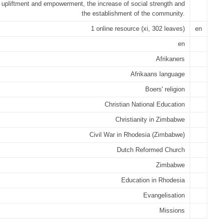
l upliftment and empowerment, the increase of social strength and
the establishment of the community.
1 online resource (xi, 302 leaves)
en
en
Afrikaners
Afrikaans language
Boers' religion
Christian National Education
Christianity in Zimbabwe
Civil War in Rhodesia (Zimbabwe)
Dutch Reformed Church
Zimbabwe
Education in Rhodesia
Evangelisation
Missions