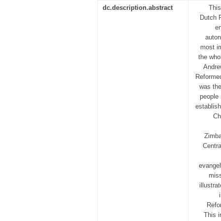
dc.description.abstract
This
Dutch 
en
auton
most i
the whol
Andrew
Reformed
was the
people 
establis
Ch
Zimba
Centra
evangel
miss
illustr
Refo
This i