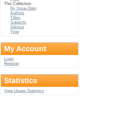
This Collection
By Issue Date
Authors
Titles
Subjects
Advisor
Type
My Account
Login
Register
Statistics
View Usage Statistics