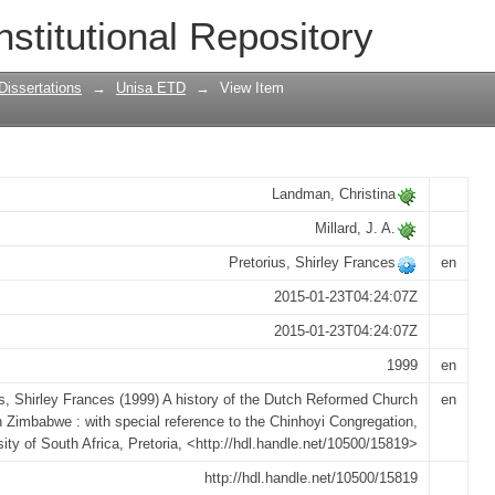
h Reformed Church in Zimbabwe : with s
nstitutional Repository
ation
Dissertations
→
Unisa ETD
→
View Item
Landman, Christina
Millard, J. A.
Pretorius, Shirley Frances
en
2015-01-23T04:24:07Z
2015-01-23T04:24:07Z
1999
en
us, Shirley Frances (1999) A history of the Dutch Reformed Church
en
n Zimbabwe : with special reference to the Chinhoyi Congregation,
sity of South Africa, Pretoria, <http://hdl.handle.net/10500/15819>
http://hdl.handle.net/10500/15819