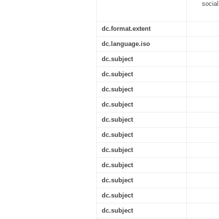
socia
dc.format.extent
dc.language.iso
dc.subject
dc.subject
dc.subject
dc.subject
dc.subject
dc.subject
dc.subject
dc.subject
dc.subject
dc.subject
dc.subject