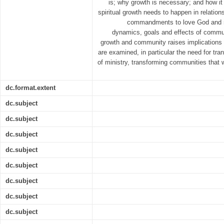
is; why growth is necessary; and how it 
spiritual growth needs to happen in relations
commandments to love God and nei
dynamics, goals and effects of communi
growth and community raises implications 
are examined, in particular the need for tr
of ministry, transforming communities that wil
dc.format.extent
dc.subject
dc.subject
dc.subject
dc.subject
dc.subject
dc.subject
dc.subject
dc.subject