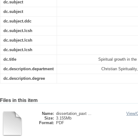
dc.subject
dc.subject
dc.subject.ddc
dc.subject.lcsh
dc.subject.lcsh
dc.subject.lcsh
dc.title
Spiritual growth in th
dc.description.department
Christian Spiritualit
dc.description.degree
Files in this item
Name:
dissertation_paxt ...
View/
Size:
3.155Mb
Format:
PDF