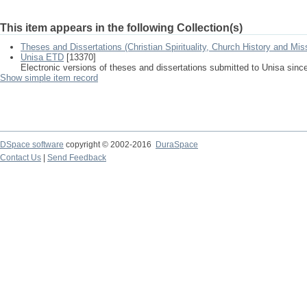
This item appears in the following Collection(s)
Theses and Dissertations (Christian Spirituality, Church History and Mis
Unisa ETD
[13370]
Electronic versions of theses and dissertations submitted to Unisa sinc
Show simple item record
DSpace software
copyright © 2002-2016
DuraSpace
Contact Us
|
Send Feedback