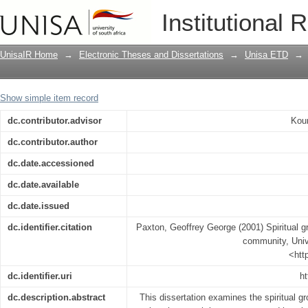
Spiritual growth in the context of Chr
Institutional 
UnisaIR Home
→
Electronic Theses and Dissertations
→
Unisa ETD
→
Show simple item record
dc.contributor.advisor
Kour
dc.contributor.author
dc.date.accessioned
dc.date.available
dc.date.issued
dc.identifier.citation
Paxton, Geoffrey George (2001) Spiritual gr
community, Unive
<htt
dc.identifier.uri
ht
dc.description.abstract
This dissertation examines the spiritual gr