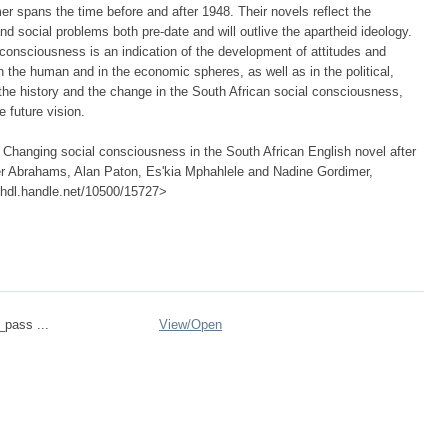
 spans the time before and after 1948. Their novels reflect the
nd social problems both pre-date and will outlive the apartheid ideology.
 consciousness is an indication of the development of attitudes and
in the human and in the economic spheres, as well as in the political,
s the history and the change in the South African social consciousness,
 future vision.
 Changing social consciousness in the South African English novel after
ter Abrahams, Alan Paton, Es'kia Mphahlele and Nadine Gordimer,
://hdl.handle.net/10500/15727>
_pass ...
View/
Open