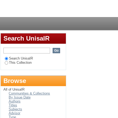
 novel after World
Login
, Es'kia Mphahlele and
Search UnisaIR
Search UnisaIR
This Collection
Browse
All of UnisaIR
Communities & Collections
By Issue Date
Authors
Titles
Subjects
Advisor
Type