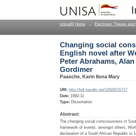
Changing social consc
I
War II, with special 
Nadine Gordimer
UnisaIR Home
→
Electronic Theses and 
Changing social cons
English novel after Wo
Peter Abrahams, Alan
Gordimer
Paasche, Karin Ilona Mary
URI:
http://hdl.handle.net/10500/15727
Date:
1992-11
Type:
Dissertation
Abstract:
The changing social consciousness in South A
framework of events: amongst others, World 
declaration of a South African Republic in 