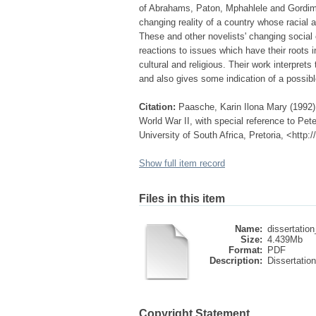
of Abrahams, Paton, Mphahlele and Gordimer
changing reality of a country whose racial a
These and other novelists' changing social
reactions to issues which have their roots 
cultural and religious. Their work interpret
and also gives some indication of a possible
Citation:
Paasche, Karin Ilona Mary (1992)
World War II, with special reference to Pe
University of South Africa, Pretoria, <http
Show full item record
Files in this item
Name:
dissertation
Size:
4.439Mb
Format:
PDF
Description:
Dissertation
Copyright Statement