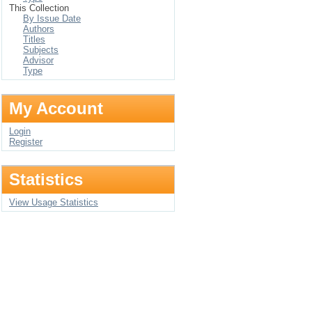
This Collection
By Issue Date
Authors
Titles
Subjects
Advisor
Type
My Account
Login
Register
Statistics
View Usage Statistics