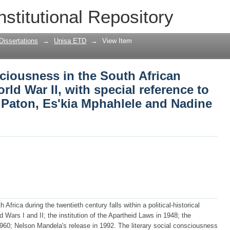
iousness in the South African English
nstitutional Repository
reference to Peter Abrahams, Alan Paton
Dissertations
→
Unisa ETD
→
View Item
ciousness in the South African
rld War II, with special reference to
 Paton, Es'kia Mphahlele and Nadine
frica during the twentieth century falls within a political-historical
Wars I and II; the institution of the Apartheid Laws in 1948; the
1960; Nelson Mandela's release in 1992. The literary social consciousness