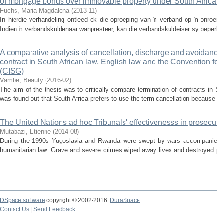
of mortgage bonds over immovable property under South Africa
Fuchs, Maria Magdalena
(
2013-11
)
In hierdie verhandeling ontleed ek die oproeping van ŉ verband op ŉ onroe
Indien ŉ verbandskuldenaar wanpresteer, kan die verbandskuldeiser sy beperkt
A comparative analysis of cancellation, discharge and avoidanc
contract in South African law, English law and the Convention f
(CISG)
Vambe, Beauty
(
2016-02
)
The aim of the thesis was to critically compare termination of contracts in
was found out that South Africa prefers to use the term cancellation because it
The United Nations ad hoc Tribunals' effectivenesss in prosecut
Mutabazi, Etienne
(
2014-08
)
During the 1990s Yugoslavia and Rwanda were swept by wars accompanied b
humanitarian law. Grave and severe crimes wiped away lives and destroyed p
...
DSpace software
copyright © 2002-2016
DuraSpace
Contact Us
|
Send Feedback