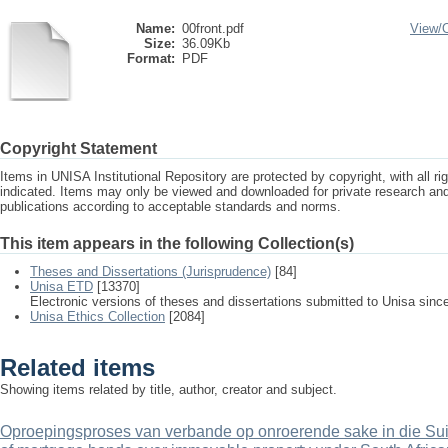
Name:
00front.pdf
View/
Size:
36.09Kb
Format:
PDF
Copyright Statement
Items in UNISA Institutional Repository are protected by copyright, with all r
indicated. Items may only be viewed and downloaded for private research a
publications according to acceptable standards and norms.
This item appears in the following Collection(s)
Theses and Dissertations (Jurisprudence)
[84]
Unisa ETD
[13370]
Electronic versions of theses and dissertations submitted to Unisa sinc
Unisa Ethics Collection
[2084]
Related items
Showing items related by title, author, creator and subject.
Oproepingsproses van verbande op onroerende sake in die Sui