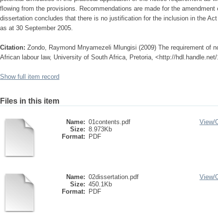
flowing from the provisions. Recommendations are made for the amendment of
dissertation concludes that there is no justification for the inclusion in the Ac
as at 30 September 2005.
Citation:
Zondo, Raymond Mnyamezeli Mlungisi (2009) The requirement of noti
African labour law, University of South Africa, Pretoria, <http://hdl.handle.ne
Show full item record
Files in this item
Name:
01contents.pdf
View/
Size:
8.973Kb
Format:
PDF
Name:
02dissertation.pdf
View/
Size:
450.1Kb
Format:
PDF