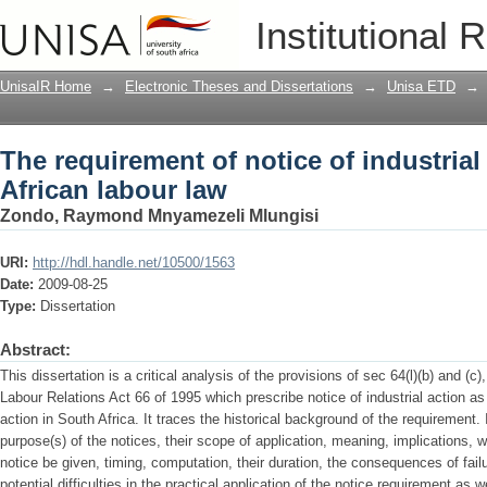
The requirement of notice of industrial
Institutional 
UnisaIR Home
→
Electronic Theses and Dissertations
→
Unisa ETD
→
The requirement of notice of industrial
African labour law
Zondo, Raymond Mnyamezeli Mlungisi
URI:
http://hdl.handle.net/10500/1563
Date:
2009-08-25
Type:
Dissertation
Abstract:
This dissertation is a critical analysis of the provisions of sec 64(l)(b) and (c),
Labour Relations Act 66 of 1995 which prescribe notice of industrial action as
action in South Africa. It traces the historical background of the requirement
purpose(s) of the notices, their scope of application, meaning, implications
notice be given, timing, computation, their duration, the consequences of fai
potential difficulties in the practical application of the notice requirement a