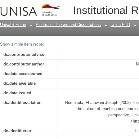
The role of the principal in restoring t
Institutional 
instructional management perspective
UnisaIR Home
→
Electronic Theses and Dissertations
→
Unisa ETD
→
Show simple item record
dc.contributor.advisor
dc.contributor.author
N
dc.date.accessioned
dc.date.available
dc.date.issued
dc.identifier.citation
Nemukula, Fhatuwani Joseph (2002) The ro
the culture of teaching and learni
perspective, Univ
<htt
dc.identifier.uri
ht