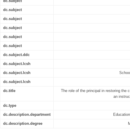
dc.subject
dc.subject
dc.subject
dc.subject
dc.subject
dc.subject
dc.subject.ddc
dc.subject.lcsh
dc.subject.lcsh
Schoo
dc.subject.lcsh
dc.title
The role of the principal in restoring the 
an instru
dc.type
dc.description.department
Educatio
dc.description.degree
M