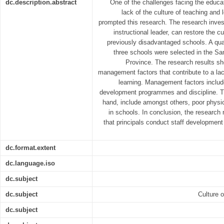
dc.description.abstract
One of the challenges facing the educat
lack of the culture of teaching and l
prompted this research. The research inves
instructional leader, can restore the cu
previously disadvantaged schools. A qu
three schools were selected in the Sa
Province. The research results sh
management factors that contribute to a lac
learning. Management factors include
development programmes and discipline. Th
hand, include amongst others, poor physic
in schools. In conclusion, the researc
that principals conduct staff developme
dc.format.extent
dc.language.iso
dc.subject
dc.subject
Culture o
dc.subject