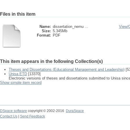
Files in this item
Name:
dissertation_nemu ...
View/
Size:
5.345Mb
Format:
PDF
This item appears in the following Collection(s)
Theses and Dissertations (Educational Management and Leadership)
[5
Unisa ETD
[13370]
Electronic versions of theses and dissertations submitted to Unisa sinc
Show simple item record
DSpace software
copyright © 2002-2016
DuraSpace
Contact Us
|
Send Feedback