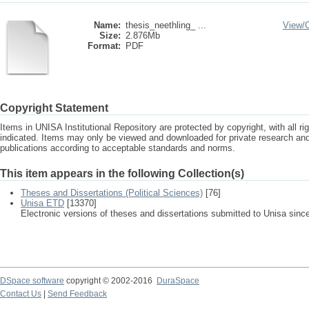
Name:
thesis_neethling_ ...
View/
Size:
2.876Mb
Format:
PDF
Copyright Statement
Items in UNISA Institutional Repository are protected by copyright, with all r
indicated. Items may only be viewed and downloaded for private research a
publications according to acceptable standards and norms.
This item appears in the following Collection(s)
Theses and Dissertations (Political Sciences)
[76]
Unisa ETD
[13370]
Electronic versions of theses and dissertations submitted to Unisa sinc
DSpace software
copyright © 2002-2016
DuraSpace
Contact Us
|
Send Feedback