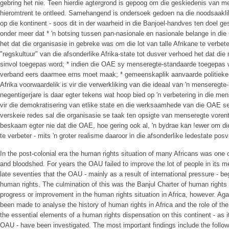
gebring het nie. Teen hierdie agtergrond is gepoog om die geskiedenis van me
hieromtrent te ontleed. Samehangend is ondersoek gedoen na die noodsaakli
op die kontinent - soos dit in der waarheid in die Banjoel-handves ten doel ges
onder meer dat * 'n botsing tussen pan-nasionale en nasionale belange in d
het dat die organisasie in gebreke was om die lot van talle Afrikane te verbeter
"regskultuur" van die afsonderlike Afrika-state tot dusver verhoed het dat d
sinvol toegepas word; * indien die OAE sy menseregte-standaarde toegepas wil 
verband eers daarmee erns moet maak; * gemeenskaplik aanvaarde politieke b
Afrika voorwaardelik is vir die verwerkliking van die ideaal van 'n menseregte
negentigerjare is daar egter tekens wat hoop bied op 'n verbetering in die mens
vir die demokratisering van etlike state en die werksaamhede van die OAE
verskeie redes sal die organisasie se taak ten opsigte van menseregte voren
beskaam egter nie dat die OAE, hoe gering ook al, 'n bydrae kan !ewer om d
te verbeter - mits 'n groter realisme daaroor in die afsonderlike ledestate posv
In the post-colonial era the human rights situation of many Africans was one of
and bloodshed. For years the OAU failed to improve the lot of people in its m
late seventies that the OAU - mainly as a result of international pressure - beg
human rights. The culmination of this was the Banjul Charter of human rights 
progress or improvement in the human rights situation in Africa, however. Ag
been made to analyse the history of human rights in Africa and the role of th
the essential elements of a human rights dispensation on this continent - as 
OAU - have been investigated. The most important findings include the follow