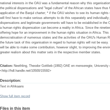
national interests in the OAU was a fundamental reason why this organisation f
the political dispensations and "legal culture" of the African states have thus
application of the Banjul charter; * if the OAU wishes to see its human rights
will first have to make serious attempts to do this separately and individuall
dispensations and legitimate governments will have to be established in the
a human rights dispensation can become a reality in Africa. Since the nineti
offering hope for an improvement in the human rights situation in Africa. This a
democratisation of numerous states and the activities of the OAU's Human 
the future task of this organisation in regard to human rights will not be eas
will be able to make some contribution, however slight, to improving the envi
greater realism about this matter sets in the respective member states.
Citation:
Neethling, Theodor Gottlieb (1992) OAE en menseregte, University o
<http://hdl.handle.net/10500/15592>
Description:
Text in Afrikaans
Show full item record
Files in this item