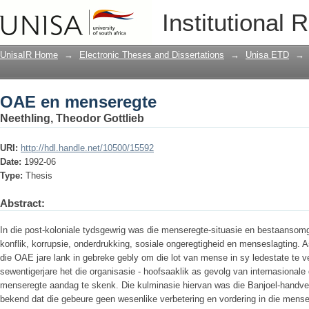
OAE en menseregte
Institutional 
UnisaIR Home
→
Electronic Theses and Dissertations
→
Unisa ETD
→
OAE en menseregte
Neethling, Theodor Gottlieb
URI:
http://hdl.handle.net/10500/15592
Date:
1992-06
Type:
Thesis
Abstract:
In die post-koloniale tydsgewrig was die menseregte-situasie en bestaansomg
konflik, korrupsie, onderdrukking, sosiale ongeregtigheid en menseslagting. 
die OAE jare lank in gebreke gebly om die lot van mense in sy ledestate te ve
sewentigerjare het die organisasie - hoofsaaklik as gevolg van internasionale
menseregte aandag te skenk. Die kulminasie hiervan was die Banjoel-handves 
bekend dat die gebeure geen wesenlike verbetering en vordering in die mense