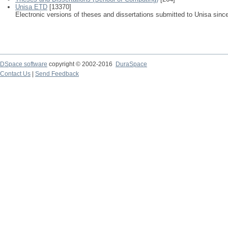
Unisa ETD
[13370]
Electronic versions of theses and dissertations submitted to Unisa sinc
DSpace software
copyright © 2002-2016
DuraSpace
Contact Us
|
Send Feedback