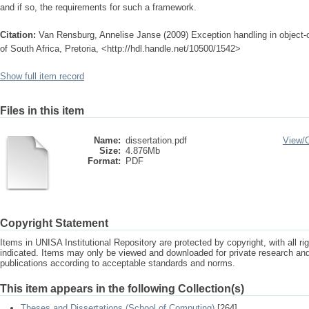
and if so, the requirements for such a framework.
Citation:
Van Rensburg, Annelise Janse (2009) Exception handling in object-o
of South Africa, Pretoria, <http://hdl.handle.net/10500/1542>
Show full item record
Files in this item
Name:
dissertation.pdf
View/
Size:
4.876Mb
Format:
PDF
Copyright Statement
Items in UNISA Institutional Repository are protected by copyright, with all r
indicated. Items may only be viewed and downloaded for private research a
publications according to acceptable standards and norms.
This item appears in the following Collection(s)
Theses and Dissertations (School of Computing)
[264]