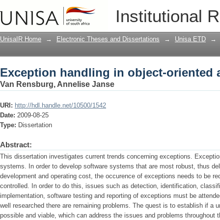
Exception handling in object-oriented 
Institutional 
UnisaIR Home
→
Electronic Theses and Dissertations
→
Unisa ETD
→
Exception handling in object-oriented 
Van Rensburg, Annelise Janse
URI:
http://hdl.handle.net/10500/1542
Date:
2009-08-25
Type:
Dissertation
Abstract:
This dissertation investigates current trends concerning exceptions. Exceptions
systems. In order to develop software systems that are most robust, thus deliv
development and operating cost, the occurence of exceptions needs to be red
controlled. In order to do this, issues such as detection, identification, class
implementation, software testing and reporting of exceptions must be attende
well researched there are remaining problems. The quest is to establish if a 
possible and viable, which can address the issues and problems throughout t