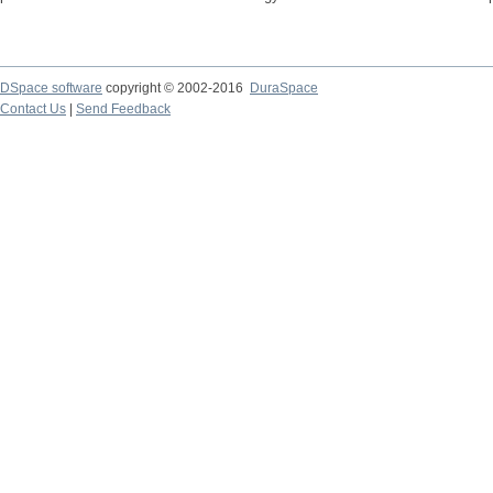
DSpace software
copyright © 2002-2016
DuraSpace
Contact Us
|
Send Feedback