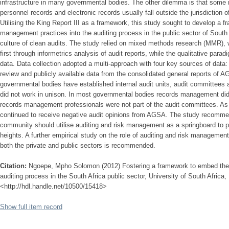
infrastructure in many governmental bodies. The other dilemma is that some r
personnel records and electronic records usually fall outside the jurisdiction 
Utilising the King Report III as a framework, this study sought to develop a
management practices into the auditing process in the public sector of South 
culture of clean audits. The study relied on mixed methods research (MMR), 
first through informetrics analysis of audit reports, while the qualitative par
data. Data collection adopted a multi-approach with four key sources of data: a
review and publicly available data from the consolidated general reports of 
governmental bodies have established internal audit units, audit committee
did not work in unison. In most governmental bodies records management did 
records management professionals were not part of the audit committees. As
continued to receive negative audit opinions from AGSA. The study recomm
community should utilise auditing and risk management as a springboard to
heights. A further empirical study on the role of auditing and risk managem
both the private and public sectors is recommended.
Citation:
Ngoepe, Mpho Solomon (2012) Fostering a framework to embed the 
auditing process in the South Africa public sector, University of South Africa, 
<http://hdl.handle.net/10500/15418>
Show full item record