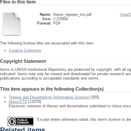
Files in this item
Name:
thesis_ngoepe_ms.pdf
View/
Size:
2.225Mb
Format:
PDF
The following license files are associated with this item:
Creative Commons
Copyright Statement
Items in UNISA Institutional Repository are protected by copyright, with all r
indicated. Items may only be viewed and downloaded for private research a
publications according to acceptable standards and norms.
This item appears in the following Collection(s)
Theses and Dissertations (Information Science)
[305]
Unisa ETD
[13370]
Electronic versions of theses and dissertations submitted to Unisa sinc
Except where otherwise noted, this item's license is d
Related items