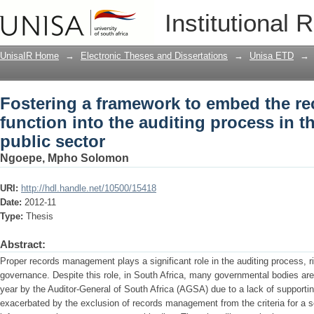
Fostering a framework to embed the r
Institutional 
auditing process in the South Africa pu
UnisaIR Home
→
Electronic Theses and Dissertations
→
Unisa ETD
→
Fostering a framework to embed the 
function into the auditing process in t
public sector
Ngoepe, Mpho Solomon
URI:
http://hdl.handle.net/10500/15418
Date:
2012-11
Type:
Thesis
Abstract:
Proper records management plays a significant role in the auditing process,
governance. Despite this role, in South Africa, many governmental bodies are
year by the Auditor-General of South Africa (AGSA) due to a lack of supporti
exacerbated by the exclusion of records management from the criteria for a