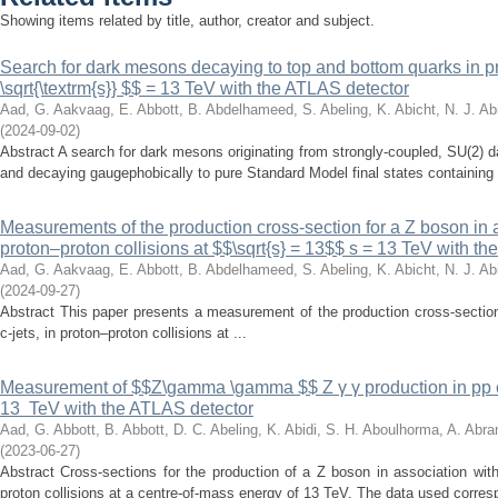
Showing items related by title, author, creator and subject.
Search for dark mesons decaying to top and bottom quarks in pro
\sqrt{\textrm{s}} $$ = 13 TeV with the ATLAS detector
Aad, G.
Aakvaag, E.
Abbott, B.
Abdelhameed, S.
Abeling, K.
Abicht, N. J.
Abi
(
2024-09-02
)
Abstract A search for dark mesons originating from strongly-coupled, SU(2)
and decaying gaugephobically to pure Standard Model final states containing 
Measurements of the production cross-section for a Z boson in as
proton–proton collisions at $$\sqrt{s} = 13$$ s = 13 TeV with t
Aad, G.
Aakvaag, E.
Abbott, B.
Abdelhameed, S.
Abeling, K.
Abicht, N. J.
Abi
(
2024-09-27
)
Abstract This paper presents a measurement of the production cross-section
c-jets, in proton–proton collisions at ...
Measurement of $$Z\gamma \gamma $$ Z γ γ production in pp col
13 TeV with the ATLAS detector
Aad, G.
Abbott, B.
Abbott, D. C.
Abeling, K.
Abidi, S. H.
Aboulhorma, A.
Abra
(
2023-06-27
)
Abstract Cross-sections for the production of a Z boson in association wi
proton collisions at a centre-of-mass energy of 13 TeV. The data used corresp