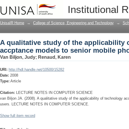
A qualitative study of the applicabilit
Institutional 
mobile phone users
UnisaIR Home
→
College of Science, Engineering and Technology
→
Sch
A qualitative study of the applicability
accptance models to senior mobile ph
Van Biljon, Judy
;
Renaud, Karen
URI:
http://hdl.handle.net/10500/15282
Date:
2008
Type:
Article
Citation:
LECTURE NOTES IN COMPUTER SCIENCE
van Biljon JA. (2008). A qualitative study of the applicability of technology 
users. LECTURE NOTES IN COMPUTER SCIENCE.
Show full item record