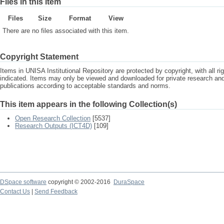
Files in this item
Files
Size
Format
View
There are no files associated with this item.
Copyright Statement
Items in UNISA Institutional Repository are protected by copyright, with all r
indicated. Items may only be viewed and downloaded for private research a
publications according to acceptable standards and norms.
This item appears in the following Collection(s)
Open Research Collection
[5537]
Research Outputs (ICT4D)
[109]
DSpace software
copyright © 2002-2016
DuraSpace
Contact Us
|
Send Feedback