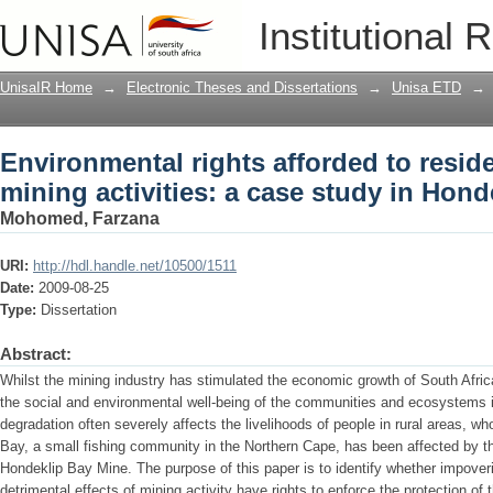
Environmental rights afforded to reside
Institutional 
study in Hondeklip Bay
UnisaIR Home
→
Electronic Theses and Dissertations
→
Unisa ETD
→
Environmental rights afforded to reside
mining activities: a case study in Hond
Mohomed, Farzana
URI:
http://hdl.handle.net/10500/1511
Date:
2009-08-25
Type:
Dissertation
Abstract:
Whilst the mining industry has stimulated the economic growth of South Africa
the social and environmental well-being of the communities and ecosystems i
degradation often severely affects the livelihoods of people in rural areas, w
Bay, a small fishing community in the Northern Cape, has been affected by the
Hondeklip Bay Mine. The purpose of this paper is to identify whether impover
detrimental effects of mining activity have rights to enforce the protection o