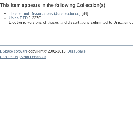
This item appears in the following Collection(s)
Theses and Dissertations (Jurisprudence)
[84]
Unisa ETD
[13370]
Electronic versions of theses and dissertations submitted to Unisa sinc
DSpace software
copyright © 2002-2016
DuraSpace
Contact Us
|
Send Feedback