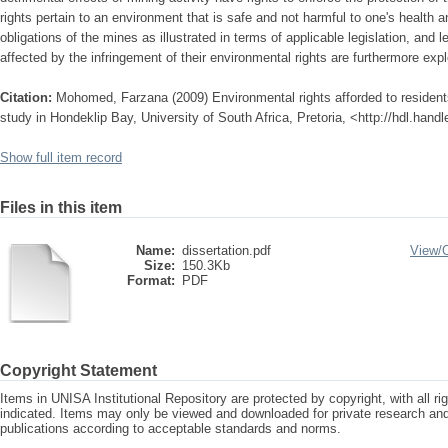
rights pertain to an environment that is safe and not harmful to one's health 
obligations of the mines as illustrated in terms of applicable legislation, and l
affected by the infringement of their environmental rights are furthermore expl
Citation:
Mohomed, Farzana (2009) Environmental rights afforded to residents
study in Hondeklip Bay, University of South Africa, Pretoria, <http://hdl.hand
Show full item record
Files in this item
Name:
dissertation.pdf
View/
Size:
150.3Kb
Format:
PDF
Copyright Statement
Items in UNISA Institutional Repository are protected by copyright, with all r
indicated. Items may only be viewed and downloaded for private research a
publications according to acceptable standards and norms.