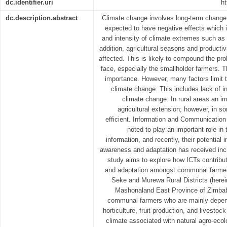
dc.identifier.uri
ht
dc.description.abstract
Climate change involves long-term change in
expected to have negative effects which 
and intensity of climate extremes such as 
addition, agricultural seasons and productiv
affected. This is likely to compound the pro
face, especially the smallholder farmers. 
importance. However, many factors limit th
climate change. This includes lack of 
climate change. In rural areas an im
agricultural extension; however, in so
efficient. Information and Communicatio
noted to play an important role in 
information, and recently, their potential 
awareness and adaptation has received incr
study aims to explore how ICTs contribu
and adaptation amongst communal farmer
Seke and Murewa Rural Districts (here
Mashonaland East Province of Zimbab
communal farmers who are mainly depende
horticulture, fruit production, and livestoc
climate associated with natural agro-ecolo