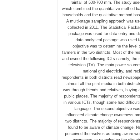
rainfall of 500-700 mm. The study us
which combined the quantitative method ba
households and the qualitative method bas
A multi-stage sampling approach was use
collected in 2011. The Statistical Pack
package was used for data entry and des
data analytical package was used fo
objective was to determine the leve
farmers in the two districts. Most of the re
and owned the following ICTs namely, the r
television (TV). The main power sources
national grid electricity, and re
respondents in both districts read newspa
almost all the print media in both distri
was through friends and relatives, buying 
public places. The majority of responden
in various ICTs, though some had difficult
language. The second objective wa
influenced climate change awareness am
two districts. The majority of respondents
found to be aware of climate change. N
perceived themselves as being aware wer
awareness as revealed by the clima