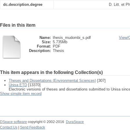
dc.description.degree
D. Litt. et 
Files in this item
Name:
thesis_mudombi_s.pdf
View/
Size:
5.735Mb
Format:
PDF
Description:
Thesis
This item appears in the following Collection(s)
Theses and Dissertations (Environmental Sciences)
[307]
Unisa ETD
[13370]
Electronic versions of theses and dissertations submitted to Unisa sinc
Show simple item record
DSpace software
copyright © 2002-2016
DuraSpace
Contact Us
|
Send Feedback