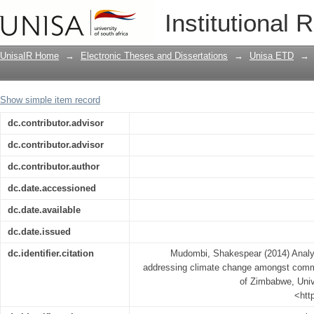
Analysing the contribution of ICTS in
Institutional 
communal farmers from two districts 
UnisaIR Home
→
Electronic Theses and Dissertations
→
Unisa ETD
→
Show simple item record
dc.contributor.advisor
dc.contributor.advisor
dc.contributor.author
dc.date.accessioned
dc.date.available
dc.date.issued
dc.identifier.citation
Mudombi, Shakespear (2014) Analys
addressing climate change amongst commu
of Zimbabwe, Unive
<htt