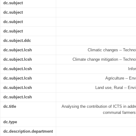
dc.subject
dc.subject
dc.subject
dc.subject
dc.subject.ddc
dc.subject.lcsh
Climatic changes -- Techno
dc.subject.lcsh
Climate change mitigation -- Techno
dc.subject.lcsh
Info
dc.subject.lcsh
Agriculture -- E
dc.subject.lcsh
Land use, Rural -- Env
dc.subject.lcsh
dc.title
Analysing the contribution of ICTS in ad
communal farmers 
dc.type
dc.description.department