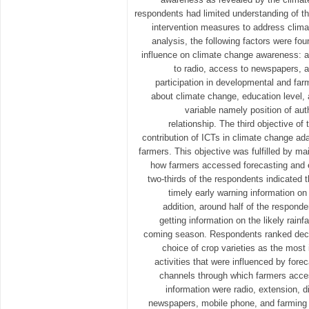
respondents had limited understanding of th
intervention measures to address clim
analysis, the following factors were fou
influence on climate change awareness: 
to radio, access to newspapers, a
participation in developmental and far
about climate change, education level,
variable namely position of aut
relationship. The third objective of
contribution of ICTs in climate change a
farmers. This objective was fulfilled by m
how farmers accessed forecasting and e
two-thirds of the respondents indicated 
timely early warning information on
addition, around half of the responde
getting information on the likely rainf
coming season. Respondents ranked decid
choice of crop varieties as the most
activities that were influenced by fore
channels through which farmers acce
information were radio, extension, d
newspapers, mobile phone, and farming