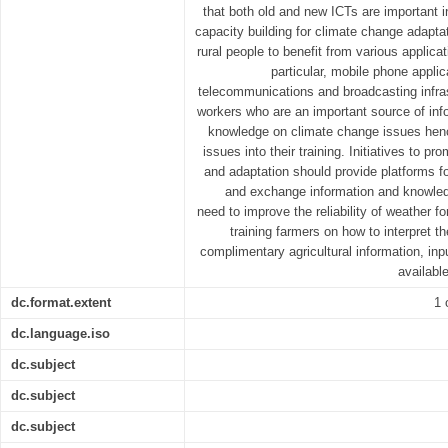
that both old and new ICTs are important 
capacity building for climate change adapta
rural people to benefit from various applicat
particular, mobile phone applic
telecommunications and broadcasting infras
workers who are an important source of info
knowledge on climate change issues henc
issues into their training. Initiatives to 
and adaptation should provide platforms f
and exchange information and knowled
need to improve the reliability of weather f
training farmers on how to interpret t
complimentary agricultural information, in
availabl
dc.format.extent
1 
dc.language.iso
dc.subject
dc.subject
dc.subject