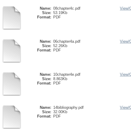
Name:
08chapter4c.pdf
View/
Size:
53.19Kb
Format:
PDF
Name:
06chapter4a.pdf
View/
Size:
52.26Kb
Format:
PDF
Name:
10chapter4e.pdf
View/
Size:
8.863Kb
Format:
PDF
Name:
14bibliography.pdf
View/
Size:
32.00Kb
Format:
PDF