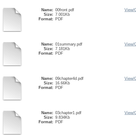
Name:
00front.pdf
View/
Size:
7.001Kb
Format:
PDF
Name:
01summary.pdf
View/
Size:
7.181Kb
Format:
PDF
Name:
09chapter4d.pdf
View/
Size:
16.66Kb
Format:
PDF
Name:
03chapter1.pdf
View/
Size:
9.834Kb
Format:
PDF