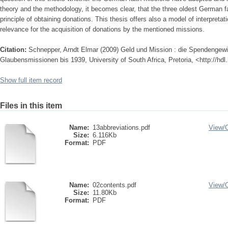
theory and the methodology, it becomes clear, that the three oldest German 
principle of obtaining donations. This thesis offers also a model of interpretat
relevance for the acquisition of donations by the mentioned missions.
Citation:
Schnepper, Arndt Elmar (2009) Geld und Mission : die Spendengew
Glaubensmissionen bis 1939, University of South Africa, Pretoria, <http://hd
Show full item record
Files in this item
Name:
13abbreviations.pdf
View/
Size:
6.116Kb
Format:
PDF
Name:
02contents.pdf
View/
Size:
11.80Kb
Format:
PDF