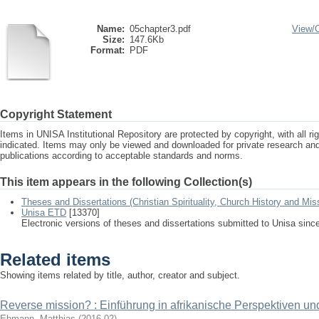
Name:
05chapter3.pdf
View/
Size:
147.6Kb
Format:
PDF
Copyright Statement
Items in UNISA Institutional Repository are protected by copyright, with all r
indicated. Items may only be viewed and downloaded for private research a
publications according to acceptable standards and norms.
This item appears in the following Collection(s)
Theses and Dissertations (Christian Spirituality, Church History and Mis
Unisa ETD
[13370]
Electronic versions of theses and dissertations submitted to Unisa sinc
Related items
Showing items related by title, author, creator and subject.
Reverse mission? : Einführung in afrikanische Perspektiven un
Ehmann, Matthias
(
2016-02
)