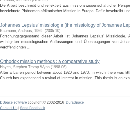
Die Arbeit beschreibt und reflektiert aus missionswissenschaftlicher Persp
bezeichnete Phänomen afrikanischer Mission in Europa. Dafür beschreibt und v
Johannes Lepsius' missiologie (the missiology of Johannes Le
Baumann, Andreas, 1969-
(
2005-10
)
Forschungsgegenstand dieser Arbeit ist Johannes Lepsius' Missiologie. 
wichtigsten missiologischen Auffassungen und Überzeugungen von Johan
veröffentlichten ...
Orthodox mission methods : a comparative study
Hayes, Stephen Tromp Wynn
(
1998-06
)
After a barren period between about 1920 and 1970, in which there was litt
Church has experienced a revival of interest in mission. This thesis is an ex
DSpace software
copyright © 2002-2016
DuraSpace
Contact Us
|
Send Feedback