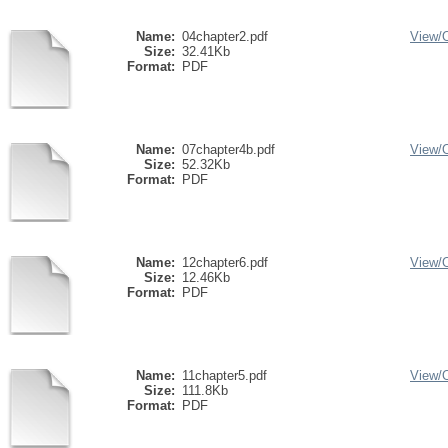
Name:
04chapter2.pdf
View/
Size:
32.41Kb
Format:
PDF
Name:
07chapter4b.pdf
View/
Size:
52.32Kb
Format:
PDF
Name:
12chapter6.pdf
View/
Size:
12.46Kb
Format:
PDF
Name:
11chapter5.pdf
View/
Size:
111.8Kb
Format:
PDF