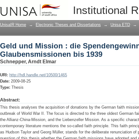
Geld und Mission : die Spendengewin
Institutional 
1939
UnisaIR Home
→
Electronic Theses and Dissertations
→
Unisa ETD
→
Geld und Mission : die Spendengewin
Glaubensmissionen bis 1939
Schnepper, Arndt Elmar
URI:
http://hdl.handle.net/10500/1465
Date:
2009-08-25
Type:
Thesis
Abstract:
This thesis analyses the acquisition of donations by the German faith mission
outbreak of World War II. The focus is directed to the three oldest German fa
the Allianz-China-Mission, and the Liebenzeller Mission. As a specific characte
contemporary literature mentions the so-called faith principle. This faith prin
as Hudson Taylor and Georg Müller, stands for the deliberate renunciation of pu
question of this thesis whether the German faith missions have adopted and re