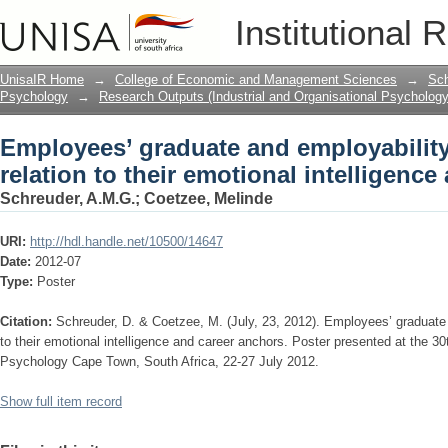
Employees’ graduate and employability a
Institutional 
intelligence and career anchors.
UnisaIR Home
→
College of Economic and Management Sciences
→
Sch
Psychology
→
Research Outputs (Industrial and Organisational Psychology
Employees’ graduate and employability 
relation to their emotional intelligence
Schreuder, A.M.G.
;
Coetzee, Melinde
URI:
http://hdl.handle.net/10500/14647
Date:
2012-07
Type:
Poster
Citation:
Schreuder, D. & Coetzee, M. (July, 23, 2012). Employees’ graduate a
to their emotional intelligence and career anchors. Poster presented at the 30
Psychology Cape Town, South Africa, 22-27 July 2012.
Show full item record