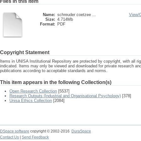
Files in this item
Name:
schreuder coetzee ...
View/
Size:
4.714Mb
Format:
PDF
Copyright Statement
Items in UNISA Institutional Repository are protected by copyright, with all r
indicated. Items may only be viewed and downloaded for private research a
publications according to acceptable standards and norms.
This item appears in the following Collection(s)
Open Research Collection
[5537]
Research Outputs (Industrial and Organisational Psychology)
[378]
Unisa Ethics Collection
[2084]
DSpace software
copyright © 2002-2016
DuraSpace
Contact Us
|
Send Feedback