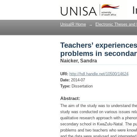
Teachers’ experiences
I
in KwaZulu-Natal
UnisaIR Home
→
Electronic Theses and 
Teachers’ experiences 
problems in secondar
Naicker, Sandra
URI:
http://hdl.handle.net/10500/14624
Date:
2014-07
Type:
Dissertation
Abstract:
The aim of the study was to understand the 
study was conducted on various issues relat
qualitative research approach with a phen
secondary school in KwaZulu-Natal. The pu
problems and two teachers who were knowle
and the data were analysed and interpreted