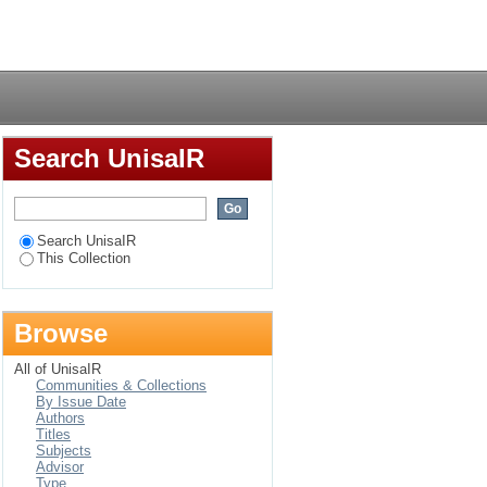
s in secondary schools
Login
Search UnisaIR
Search UnisaIR
This Collection
Browse
All of UnisaIR
Communities & Collections
By Issue Date
Authors
Titles
Subjects
Advisor
Type