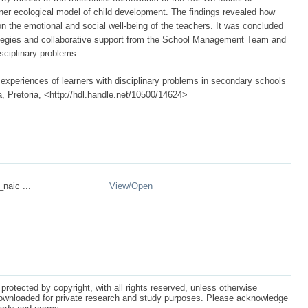
ner ecological model of child development. The findings revealed how
n the emotional and social well-being of the teachers. It was concluded
tegies and collaborative support from the School Management Team and
sciplinary problems.
experiences of learners with disciplinary problems in secondary schools
a, Pretoria, <http://hdl.handle.net/10500/14624>
_naic ...
View/
Open
protected by copyright, with all rights reserved, unless otherwise
ownloaded for private research and study purposes. Please acknowledge