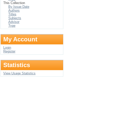
This Collection
By Issue Date
Authors
Titles
Subjects
Advisor
Type
My Account
Login
Register
Statistics
View Usage Statistics