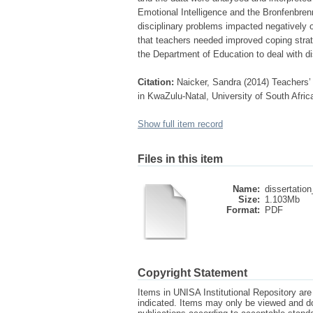
Emotional Intelligence and the Bronfenbren
disciplinary problems impacted negatively o
that teachers needed improved coping stra
the Department of Education to deal with di
Citation:
Naicker, Sandra (2014) Teachers’ 
in KwaZulu-Natal, University of South Afric
Show full item record
Files in this item
Name:
dissertation
Size:
1.103Mb
Format:
PDF
Copyright Statement
Items in UNISA Institutional Repository are 
indicated. Items may only be viewed and d