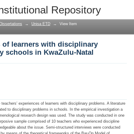
 of learners with disciplinary problem
nstitutional Repository
Dissertations
→
Unisa ETD
→
View Item
of learners with disciplinary
y schools in KwaZulu-Natal
teachers’ experiences of learners with disciplinary problems. A literature
ed to disciplinary problems in schools. In the empirical investigation a
omenological research design was used. The study was conducted in one
rposive sample comprised of 10 teachers who experienced discipline
dgeable about the issue. Semi-structured interviews were conducted
 by means of the theoretical frameworks of the Bar-On Model of