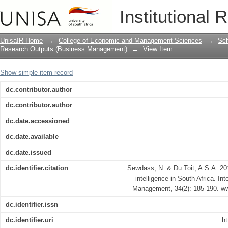
Current state of competitive intelligenc
Institutional 
UnisaIR Home
→
College of Economic and Management Sciences
→
Sch
Research Outputs (Business Management)
→
View Item
Show simple item record
dc.contributor.author
dc.contributor.author
dc.date.accessioned
dc.date.available
dc.date.issued
dc.identifier.citation
Sewdass, N. & Du Toit, A.S.A. 201
intelligence in South Africa. Int
Management, 34(2): 185-190. www
dc.identifier.issn
dc.identifier.uri
ht