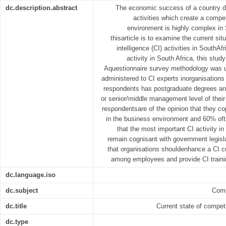
dc.description.abstract
The economic success of a country de
activities which create a compe
environment is highly complex in 
thisarticle is to examine the current sit
intelligence (CI) activities in SouthAf
activity in South Africa, this stud
Aquestionnaire survey methodology was 
administered to CI experts inorganisations 
respondents has postgraduate degrees a
or senior/middle management level of their
respondentsare of the opinion that they 
in the business environment and 60% oft
that the most important CI activity in 
remain cognisant with government legisl
that organisations shouldenhance a CI c
among employees and provide CI train
dc.language.iso
dc.subject
Comp
dc.title
Current state of competi
dc.type