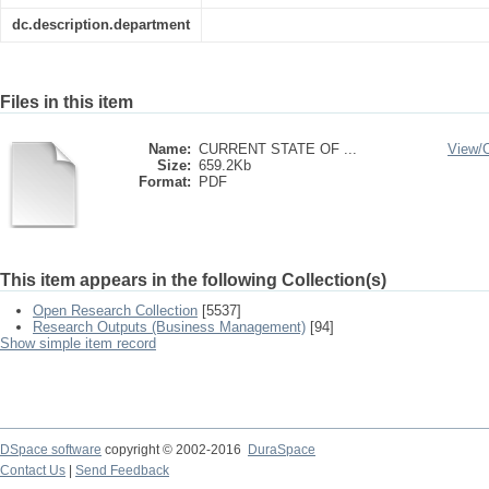
dc.description.department
Files in this item
Name:
CURRENT STATE OF ...
View/
Size:
659.2Kb
Format:
PDF
This item appears in the following Collection(s)
Open Research Collection
[5537]
Research Outputs (Business Management)
[94]
Show simple item record
DSpace software
copyright © 2002-2016
DuraSpace
Contact Us
|
Send Feedback