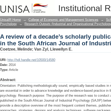
A review of a decade’s scholarly public
Institutional 
Journal of Industrial Psychology
UnisaIR Home
→
College of Economic and Management Sciences
→
Sch
Psychology
→
Research Outputs (Industrial and Organisational Psychology
A review of a decade’s scholarly publi
in the South African Journal of Indust
Coetzee, Melinde
;
Van Zyl, Llewellyn E.
URI:
http://hdl.handle.net/10500/14580
Date:
2014
Type:
Article
Abstract:
Orientation: Publishing methodologically sound, empirically based studies in r
are essential in order to advance knowledge and evidence-based practice in the
psychology. Research purpose: The purpose of the research was to conduct a 
published in the South African Journal of Industrial Psychology (SAJIP) bet
provide a descriptive overview of the most frequent content themes, published
approaches, strategies, designs and analysis techniques, software packages 