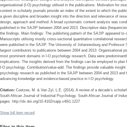
organisational (I-O) psychology utilised in the publications. Motivation for st
content in scholarly journals provide an index of the extent to which the public
a given discipline and broaden insight into the direction and relevance of res
design, approach and method: A broad systematic content analysis was cond
published in the SAJIP between 2004 and 2013. Descriptive data (frequencie
the findings. Main findings: The publishing pattern of the SAJIP appeared to 
Manuscripts utilising mostly cross-sectional quantitative correlational resear
were published in the SAJIP. The University of Johannesburg and Professor
largest contributors to publications between 2004 and 2013. Organisational 
most prominent domains in I-O psychology research. Data were predominantly
implications: The insights derived from the findings can be employed to plan fut
I-O psychology. Contribution/value-add: The findings provide valuable insight i
psychology research as published in the SAJIP between 2004 and 2013 and t
advancing knowledge and evidence-based practice in I-O psychology.
Citation:
Coetzee, M. & Van Zyl, L.E. (2014). A review of a decade’s scholarl
South African Journal of Industrial Psychology. South African Journal of Indus
pages. http://dx.doi.org/10.4102/sajip.v40i1.1227
Show full item record
Files in this item