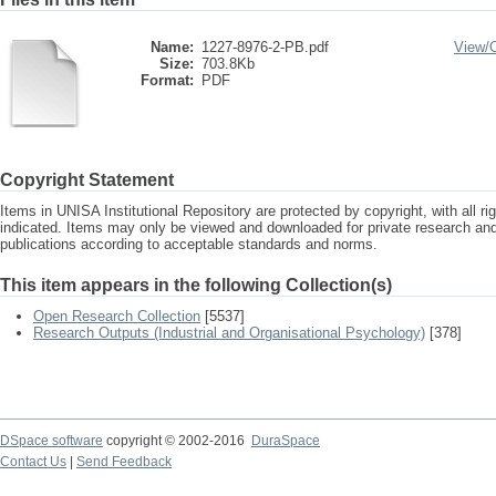
Name:
1227-8976-2-PB.pdf
View/
Size:
703.8Kb
Format:
PDF
Copyright Statement
Items in UNISA Institutional Repository are protected by copyright, with all r
indicated. Items may only be viewed and downloaded for private research a
publications according to acceptable standards and norms.
This item appears in the following Collection(s)
Open Research Collection
[5537]
Research Outputs (Industrial and Organisational Psychology)
[378]
DSpace software
copyright © 2002-2016
DuraSpace
Contact Us
|
Send Feedback