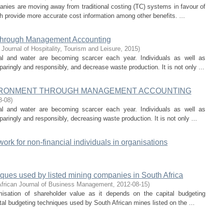
nies are moving away from traditional costing (TC) systems in favour of
 provide more accurate cost information among other benefits. ...
t through Management Accounting
 Journal of Hospitality, Tourism and Leisure
,
2015
)
l and water are becoming scarcer each year. Individuals as well as
ringly and responsibly, and decrease waste production. It is not only ...
NVIRONMENT THROUGH MANAGEMENT ACCOUNTING
8-08
)
l and water are becoming scarcer each year. Individuals as well as
ringly and responsibly, decreasing waste production. It is not only ...
work for non-financial individuals in organisations
iques used by listed mining companies in South Africa
African Journal of Business Management
,
2012-08-15
)
misation of shareholder value as it depends on the capital budgeting
l budgeting techniques used by South African mines listed on the ...