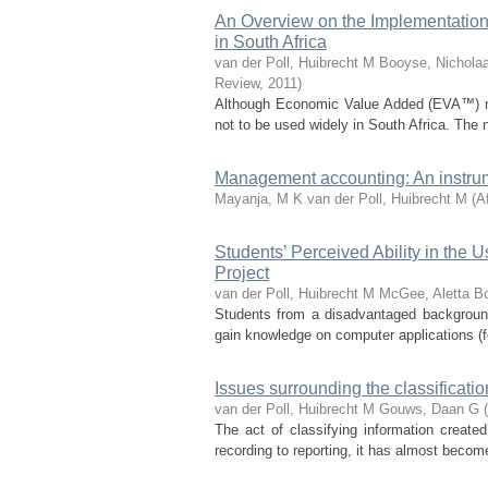
An Overview on the Implementati
in South Africa
van der Poll, Huibrecht M
Booyse, Nichola
Review
,
2011
)
Although Economic Value Added (EVA™) mi
not to be used widely in South Africa. The 
Management accounting: An instrum
Mayanja, M K
van der Poll, Huibrecht M
(
A
Students’ Perceived Ability in the
Project
van der Poll, Huibrecht M
McGee, Aletta
Bo
Students from a disadvantaged background
gain knowledge on computer applications (fo
Issues surrounding the classificatio
van der Poll, Huibrecht M
Gouws, Daan G
(
The act of classifying information create
recording to reporting, it has almost becom