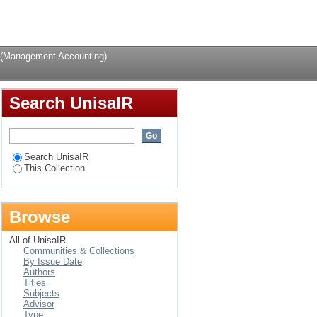
Login
 (Management Accounting)
Search UnisaIR
Search UnisaIR
This Collection
Browse
All of UnisaIR
Communities & Collections
By Issue Date
Authors
Titles
Subjects
Advisor
Type