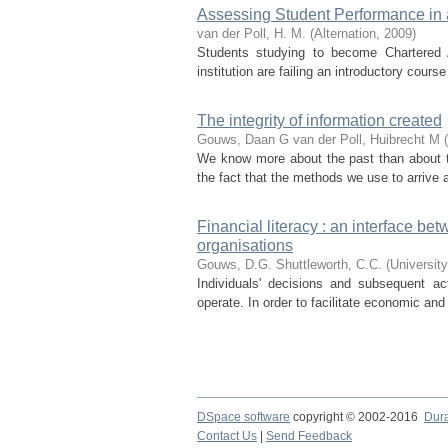
Assessing Student Performance in 
van der Poll, H. M.
(
Alternation
,
2009
)
Students studying to become Chartered 
institution are failing an introductory cours
The integrity of information created
Gouws, Daan G
van der Poll, Huibrecht M
(
We know more about the past than about t
the fact that the methods we use to arrive a
Financial literacy : an interface be
organisations
Gouws, D.G.
Shuttleworth, C.C.
(
University
Individuals' decisions and subsequent ac
operate. In order to facilitate economic and f
DSpace software
copyright © 2002-2016
Dur
Contact Us
|
Send Feedback