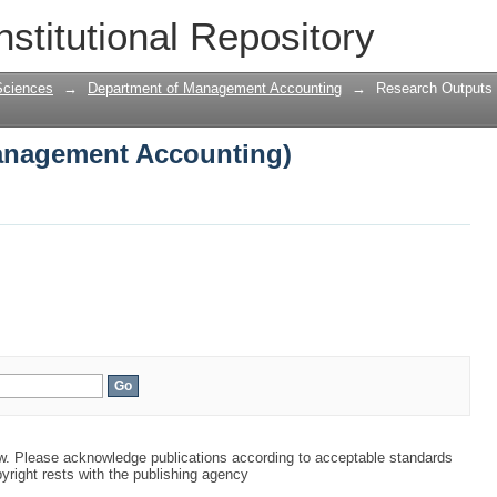
anagement Accounting)
nstitutional Repository
Sciences
→
Department of Management Accounting
→
Research Outputs
anagement Accounting)
aw. Please acknowledge publications according to acceptable standards
yright rests with the publishing agency