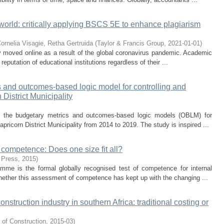
world: critically applying BSCS 5E to enhance plagiarism
Cornelia
Visagie, Retha Gertruida
(
Taylor & Francis Group
,
2021-01-01
)
 moved online as a result of the global coronavirus pandemic. Academic
 reputation of educational institutions regardless of their ...
s and outcomes-based logic model for controlling and
District Municipality
 of the budgetary metrics and outcomes-based logic models (OBLM) for
pricorn District Municipality from 2014 to 2019. The study is inspired ...
 competence: Does one size fit all?
 Press
,
2015
)
ramme is the formal globally recognised test of competence for internal
whether this assessment of competence has kept up with the changing ...
nstruction industry in southern Africa: traditional costing or
 of Construction
,
2015-03
)