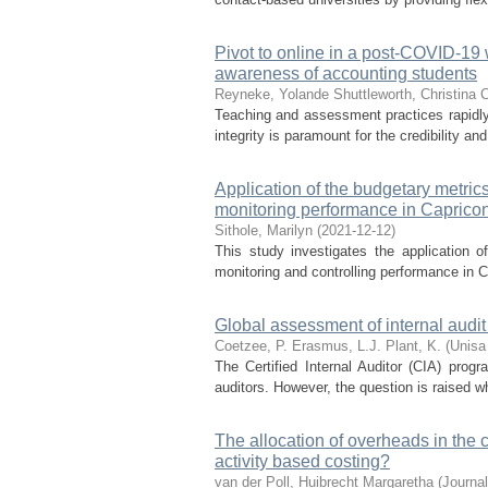
Pivot to online in a post-COVID-19 
awareness of accounting students
Reyneke, Yolande
Shuttleworth, Christina 
Teaching and assessment practices rapidly
integrity is paramount for the credibility and
Application of the budgetary metric
monitoring performance in Capricon 
Sithole, Marilyn
(
2021-12-12
)
This study investigates the application
monitoring and controlling performance in Ca
Global assessment of internal audit
Coetzee, P.
Erasmus, L.J.
Plant, K.
(
Unisa
The Certified Internal Auditor (CIA) prog
auditors. However, the question is raised 
The allocation of overheads in the co
activity based costing?
van der Poll, Huibrecht Margaretha
(
Journal