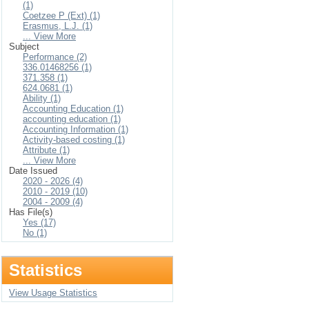
(1)
Coetzee P (Ext) (1)
Erasmus, L.J. (1)
... View More
Subject
Performance (2)
336.01468256 (1)
371.358 (1)
624.0681 (1)
Ability (1)
Accounting Education (1)
accounting education (1)
Accounting Information (1)
Activity-based costing (1)
Attribute (1)
... View More
Date Issued
2020 - 2026 (4)
2010 - 2019 (10)
2004 - 2009 (4)
Has File(s)
Yes (17)
No (1)
Statistics
View Usage Statistics