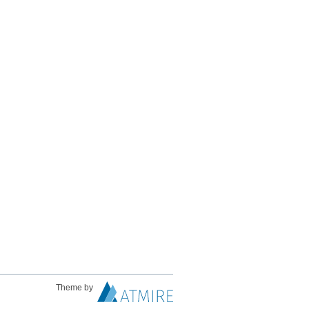
Theme by