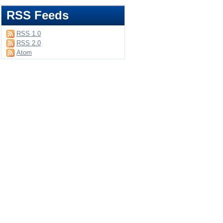
RSS Feeds
RSS 1.0
RSS 2.0
Atom