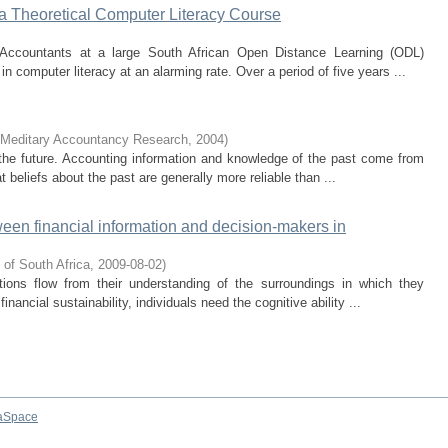
a Theoretical Computer Literacy Course
Accountants at a large South African Open Distance Learning (ODL)
e in computer literacy at an alarming rate. Over a period of five years ...
Meditary Accountancy Research
,
2004
)
he future. Accounting information and knowledge of the past come from
t beliefs about the past are generally more reliable than ...
tween financial information and decision-makers in
 of South Africa
,
2009-08-02
)
tions flow from their understanding of the surroundings in which they
inancial sustainability, individuals need the cognitive ability ...
aSpace