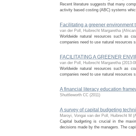
Recent literature suggests that many compa
activity based costing (ABC) systems which
Facilitating a greener environmen
van der Poll, Huibrecht Margaretha
(
African
Worldwide natural resources such as coa
companies need to use natural resources spa
FACILITATING A GREENER E
van der Poll, Huibrecht Margaretha
(
2013-0
Worldwide natural resources such as coa
companies need to use natural resources spa
A financial literacy education frame
Shuttleworth CC
(
2011
)
A survey of capital budgeting techn
Maroyi, Vongai
van der Poll, Huibrecht M
(
Capital budgeting is crucial in the maxi
decisions made by the managers. The capita