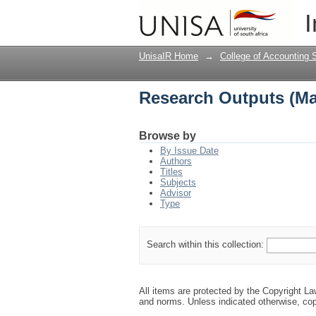
Research Outputs (M
I
UnisaIR Home
→
College of Accounting 
Research Outputs (M
Browse by
By Issue Date
Authors
Titles
Subjects
Advisor
Type
Search within this collection:
All items are protected by the Copyright L
and norms. Unless indicated otherwise, cop