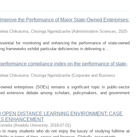
Improve the Performance of Major State-Owned Enterprises:
delwa
Chikutuma, Chisinga Ngonidzashe
(
Administrative Sciences
,
2025-
ssential for monitoring and enhancing the performance of state-owned
g frameworks exhibit particular deficiencies in delivering a ...
a performance compliance index on the performance of state-
delwa
Chikutuma, Chisinga Ngonidzashe
(
Corporate and Business
-owned enterprises (SOEs) remains a significant topic in public-sector
ked extensive debate among scholars, policymakers, and government
N OPEN DISTANCE LEARNING ENVIRONMENT: CASE
LLS ENHANCEMENT
Cornelia
(
Anadolu University
,
2018-07-01
)
ss to many students who do not enjoy the luxury of studying fulltime at
ibility in terms of time, space and finances. Globally, accountants ...