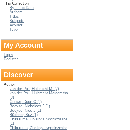
This Collection
By Issue Date
Authors
Titles
Subjects
Advisor
Type
My Account
Login
Register
Discover
Author
van der Poll, Huibrecht M. (7)
van der Poll, Huibrecht Margaretha
(3)
Gouws, Daan G (2)
Booyse, Nicholaas J (1)
Booyse, Nico J (1)
Büchner, Suz (1)
Chikutuma, Chisinga Ngonidzashe
(1)
Chikutuma, Chisinga Ngonidzashe