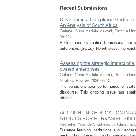
Recent Submissions
Developing a Compliance Index to 
An Analysis of South Africa
Galane, Oupa Madala
Makoni, Patricia Lin
09-02
)
Performance evaluation frameworks are e
enterprises (SOEs). Nonetheless, the existin
Assessing the strategic impact of 
owned enterprises
Galane, Oupa Madala
Makoni, Patricia Lin
Strategy Review
,
2026-05-13
)
The persistent poor performance of state
discourse. This ongoing issue has spar
officials ...
ACCOUNTING EDUCATION IN A
STUDIES FOR PERVASIVE SKI
Reyneke, Yolande
Shuttleworth, Christina 
Distance learning institutions allow acce
contact-based universities by providing flex