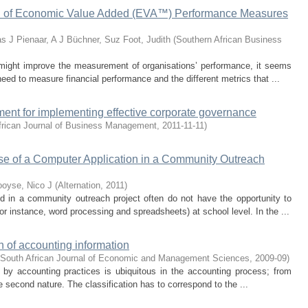
on of Economic Value Added (EVA™) Performance Measures
as J
Pienaar, A J
Büchner, Suz
Foot, Judith
(
Southern African Business
ght improve the measurement of organisations’ performance, it seems
need to measure financial performance and the different metrics that ...
ent for implementing effective corporate governance
frican Journal of Business Management
,
2011-11-11
)
 Use of a Computer Application in a Community Outreach
oyse, Nico J
(
Alternation
,
2011
)
 in a community outreach project often do not have the opportunity to
r instance, word processing and spreadsheets) at school level. In the ...
n of accounting information
South African Journal of Economic and Management Sciences
,
2009-09
)
d by accounting practices is ubiquitous in the accounting process; from
e second nature. The classification has to correspond to the ...