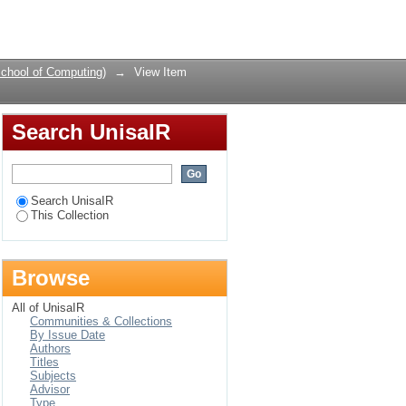
ing strategy
Login
chool of Computing)
→
View Item
Search UnisaIR
Search UnisaIR
This Collection
Browse
All of UnisaIR
Communities & Collections
By Issue Date
Authors
Titles
Subjects
Advisor
Type