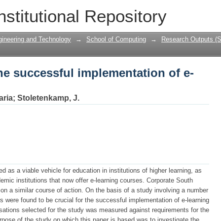
he successful implementation of e-learn
nstitutional Repository
gineering and Technology
→
School of Computing
→
Research Outputs (S
he successful implementation of e-
aria
;
Stoletenkamp, J.
d as a viable vehicle for education in institutions of higher learning, as
ic institutions that now offer e-learning courses. Corporate South
on a similar course of action. On the basis of a study involving a number
s were found to be crucial for the successful implementation of e-learning
isations selected for the study was measured against requirements for the
urpose of the study on which this paper is based was to investigate the