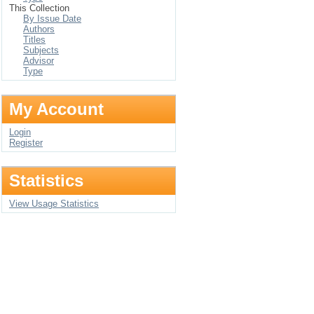
This Collection
By Issue Date
Authors
Titles
Subjects
Advisor
Type
My Account
Login
Register
Statistics
View Usage Statistics