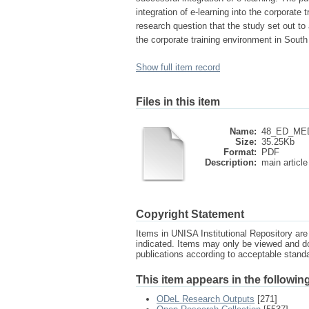
integration of e-learning into the corporate
research question that the study set out to 
the corporate training environment in South
Show full item record
Files in this item
Name:
48_ED_MED
Size:
35.25Kb
Format:
PDF
Description:
main article
Copyright Statement
Items in UNISA Institutional Repository are 
indicated. Items may only be viewed and d
publications according to acceptable stan
This item appears in the following
ODeL Research Outputs
[271]