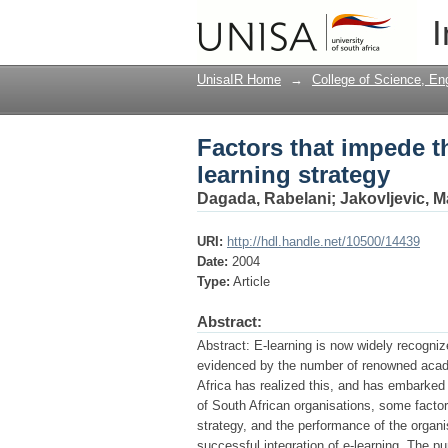
Factors that impede t
I
UnisaIR Home
→
College of Science, En
Factors that impede t
learning strategy
Dagada, Rabelani
;
Jakovljevic, M
URI:
http://hdl.handle.net/10500/14439
Date:
2004
Type:
Article
Abstract:
Abstract: E-learning is now widely recognize
evidenced by the number of renowned academ
Africa has realized this, and has embarked 
of South African organisations, some factor
strategy, and the performance of the organ
successful integration of e-learning. The p