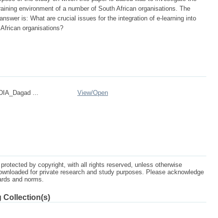
 training environment of a number of South African organisations. The
answer is: What are crucial issues for the integration of e-learning into
 African organisations?
IA_Dagad ...
View/
Open
protected by copyright, with all rights reserved, unless otherwise
ownloaded for private research and study purposes. Please acknowledge
dards and norms.
 Collection(s)