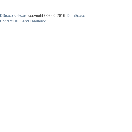
DSpace software
copyright © 2002-2016
DuraSpace
Contact Us
|
Send Feedback