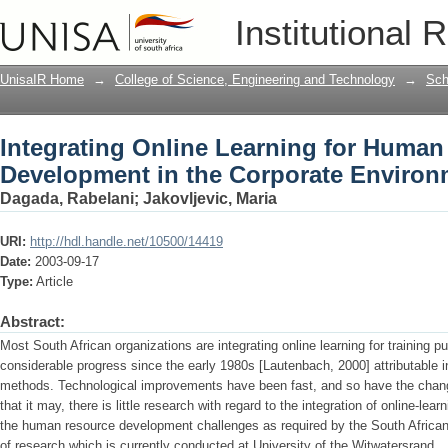
Integrating Online Learning for Huma
Institutional 
Environment
UnisaIR Home
→
College of Science, Engineering and Technology
→
Sch
Integrating Online Learning for Huma
Development in the Corporate Environ
Dagada, Rabelani
;
Jakovljevic, Maria
URI:
http://hdl.handle.net/10500/14419
Date:
2003-09-17
Type:
Article
Abstract:
Most South African organizations are integrating online learning for training 
considerable progress since the early 1980s [Lautenbach, 2000] attributable i
methods. Technological improvements have been fast, and so have the chang
that it may, there is little research with regard to the integration of online-lear
the human resource development challenges as required by the South African l
of research which is currently conducted at University of the Witwatersrand.