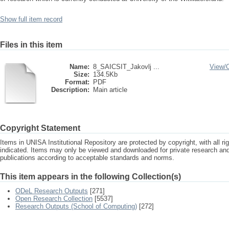
Show full item record
Files in this item
Name:
8_SAICSIT_Jakovlj ...
View/
Size:
134.5Kb
Format:
PDF
Description:
Main article
Copyright Statement
Items in UNISA Institutional Repository are protected by copyright, with all r
indicated. Items may only be viewed and downloaded for private research a
publications according to acceptable standards and norms.
This item appears in the following Collection(s)
ODeL Research Outputs
[271]
Open Research Collection
[5537]
Research Outputs (School of Computing)
[272]