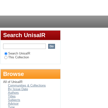
ity staff perceptions
Login
Search UnisaIR
Search UnisaIR
This Collection
Browse
All of UnisaIR
Communities & Collections
By Issue Date
Authors
Titles
Subjects
Advisor
Type