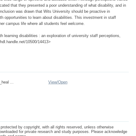
cated that they presented a poor understanding of what disability, and in
conclusion was drawn that Wits University should be proactive in
h opportunities to learn about disabilities. This investment in staff
her campus life where all students feel welcome.
 learning disabilities : an exploration of university staff perceptions,
://hdl.handle.net/10500/14413>
_heal ...
View/
Open
protected by copyright, with all rights reserved, unless otherwise
ownloaded for private research and study purposes. Please acknowledge