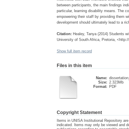
between participants, the main findings indi
particular, learning disability means. The 
empowering their staff by providing them wit
development should ultimately lead to a ric
Citation:
Healey, Tanya (2014) Students with
University of South Africa, Pretoria, <http
Show full item record
Files in this item
Name:
dissertation
Size:
2.323Mb
Format:
PDF
Copyright Statement
Items in UNISA Institutional Repository are 
indicated. Items may only be viewed and d