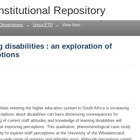
 disabilities : an exploration of univers
nstitutional Repository
Dissertations
→
Unisa ETD
→
View Item
 disabilities : an exploration of
ptions
lities entering the higher education system in South Africa is increasing
ceptions about disabilities can have distressing consequences for
of current staff attitudes and knowledge of learning disabilities will
 at improving perceptions. This qualitative, phenomenological case study
ty to explore staff perceptions at the University of the Witwatersrand.
 wide range of opinions and attitudes exist. Although perceptions varied