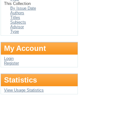
This Collection
By Issue Date
Authors
Titles
Subjects
Advisor
Type
My Account
Login
Register
Statistics
View Usage Statistics