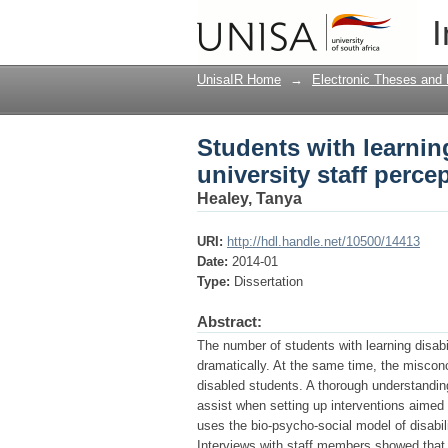
Students with learning
I
UnisaIR Home
→
Electronic Theses and 
Students with learning
university staff perce
Healey, Tanya
URI:
http://hdl.handle.net/10500/14413
Date:
2014-01
Type:
Dissertation
Abstract:
The number of students with learning disabi
dramatically. At the same time, the miscon
disabled students. A thorough understanding 
assist when setting up interventions aimed
uses the bio-psycho-social model of disabili
Interviews with staff members showed that a