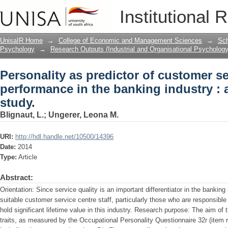
Personality as predictor of customer s
Institutional 
banking industry : an exploratory study
UnisaIR Home
→
College of Economic and Management Sciences
→
Sch
Psychology
→
Research Outputs (Industrial and Organisational Psychology
Personality as predictor of customer se
performance in the banking industry : 
study.
Blignaut, L.
;
Ungerer, Leona M.
URI:
http://hdl.handle.net/10500/14396
Date:
2014
Type:
Article
Abstract:
Orientation: Since service quality is an important differentiator in the banking i
suitable customer service centre staff, particularly those who are responsible
hold significant lifetime value in this industry. Research purpose: The aim of 
traits, as measured by the Occupational Personality Questionnaire 32r (item 