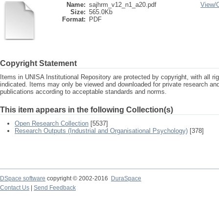
Name:
sajhrm_v12_n1_a20.pdf
View/
Size:
565.0Kb
Format:
PDF
Copyright Statement
Items in UNISA Institutional Repository are protected by copyright, with all r
indicated. Items may only be viewed and downloaded for private research a
publications according to acceptable standards and norms.
This item appears in the following Collection(s)
Open Research Collection
[5537]
Research Outputs (Industrial and Organisational Psychology)
[378]
DSpace software
copyright © 2002-2016
DuraSpace
Contact Us
|
Send Feedback