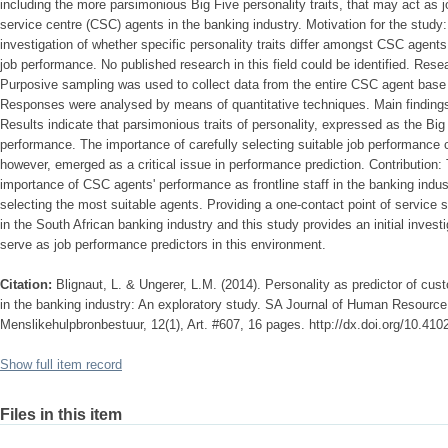
including the more parsimonious Big Five personality traits, that may act as 
service centre (CSC) agents in the banking industry. Motivation for the study
investigation of whether specific personality traits differ amongst CSC agents
job performance. No published research in this field could be identified. Re
Purposive sampling was used to collect data from the entire CSC agent base o
Responses were analysed by means of quantitative techniques. Main findings 
Results indicate that parsimonious traits of personality, expressed as the Big F
performance. The importance of carefully selecting suitable job performance cr
however, emerged as a critical issue in performance prediction. Contribution:
importance of CSC agents' performance as frontline staff in the banking industr
selecting the most suitable agents. Providing a one-contact point of service
in the South African banking industry and this study provides an initial investi
serve as job performance predictors in this environment.
Citation:
Blignaut, L. & Ungerer, L.M. (2014). Personality as predictor of cu
in the banking industry: An exploratory study. SA Journal of Human Resourc
Menslikehulpbronbestuur, 12(1), Art. #607, 16 pages. http://dx.doi.org/10.41
Show full item record
Files in this item