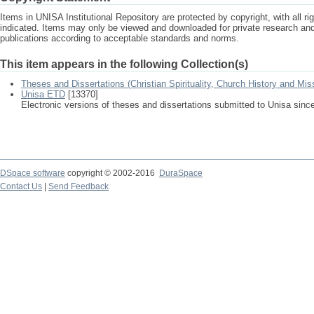
Items in UNISA Institutional Repository are protected by copyright, with all r
indicated. Items may only be viewed and downloaded for private research a
publications according to acceptable standards and norms.
This item appears in the following Collection(s)
Theses and Dissertations (Christian Spirituality, Church History and Mis
Unisa ETD
[13370]
Electronic versions of theses and dissertations submitted to Unisa sinc
DSpace software
copyright © 2002-2016
DuraSpace
Contact Us
|
Send Feedback