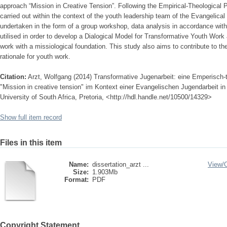
approach “Mission in Creative Tension”. Following the Empirical-Theological Pr
carried out within the context of the youth leadership team of the Evangelical
undertaken in the form of a group workshop, data analysis in accordance wit
utilised in order to develop a Dialogical Model for Transformative Youth Work 
work with a missiological foundation. This study also aims to contribute to t
rationale for youth work.
Citation:
Arzt, Wolfgang (2014) Transformative Jugenarbeit: eine Emperisch
"Mission in creative tension" im Kontext einer Evangelischen Jugendarbeit in 
University of South Africa, Pretoria, <http://hdl.handle.net/10500/14329>
Show full item record
Files in this item
Name:
dissertation_arzt ...
View/
Size:
1.903Mb
Format:
PDF
Copyright Statement