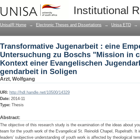
Transformative Jugenarbeit : eine Em
Institutional 
Boschs "Mission in creative tension" 
Jugendarbeit in Solingen gendarbeit i
UnisaIR Home
→
Electronic Theses and Dissertations
→
Unisa ETD
→
Transformative Jugenarbeit : eine Emp
Untersuchung zu Boschs "Mission in cr
Kontext einer Evangelischen Jugendarb
gendarbeit in Soligen
Arzt, Wolfgang
URI:
http://hdl.handle.net/10500/14329
Date:
2014-11
Type:
Thesis
Abstract:
The objective of this research study is the examination of the ideas about yo
team for the youth work of the Evangelical St. Reinoldi Chapel, Rupelrath. It
leaders' subjective understanding of youth work is affected by theological te