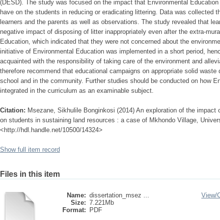
(DESD). The study was focused on the impact that Environmental Education as
have on the students in reducing or eradicating littering. Data was collected 
learners and the parents as well as observations. The study revealed that l
negative impact of disposing of litter inappropriately even after the extra-mur
Education, which indicated that they were not concerned about the environme
initiative of Environmental Education was implemented in a short period, henc
acquainted with the responsibility of taking care of the environment and allevia
therefore recommend that educational campaigns on appropriate solid waste di
school and in the community. Further studies should be conducted on how E
integrated in the curriculum as an examinable subject.
Citation:
Msezane, Sikhulile Bonginkosi (2014) An exploration of the impact 
on students in sustaining land resources : a case of Mkhondo Village, Universi
<http://hdl.handle.net/10500/14324>
Show full item record
Files in this item
Name:
dissertation_msez ...
View/
Size:
7.221Mb
Format:
PDF