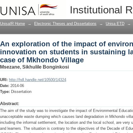
An exploration of the impact of envir
Institutional 
in sustaining land resources : a case 
UnisaIR Home
→
Electronic Theses and Dissertations
→
Unisa ETD
→
An exploration of the impact of enviro
innovation on students in sustaining l
case of Mkhondo Village
Msezane, Sikhulile Bonginkosi
URI:
http://hdl.handle.net/10500/14324
Date:
2014-06
Type:
Dissertation
Abstract:
The aim of the study was to investigate the impact of Environmental Education
unacceptable waste dumping which causes land degradation in Mkhondo villa
including the informal settlement, the location and the local school, are very u
and learners. The situation is contrary to the objectives of the Decade of E