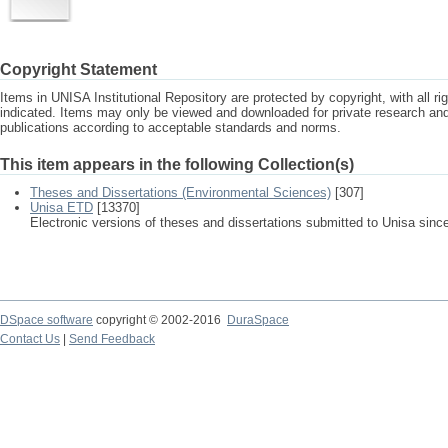
Copyright Statement
Items in UNISA Institutional Repository are protected by copyright, with all r
indicated. Items may only be viewed and downloaded for private research a
publications according to acceptable standards and norms.
This item appears in the following Collection(s)
Theses and Dissertations (Environmental Sciences)
[307]
Unisa ETD
[13370]
Electronic versions of theses and dissertations submitted to Unisa sinc
DSpace software
copyright © 2002-2016
DuraSpace
Contact Us
|
Send Feedback