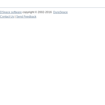
DSpace software
copyright © 2002-2016
DuraSpace
Contact Us
|
Send Feedback