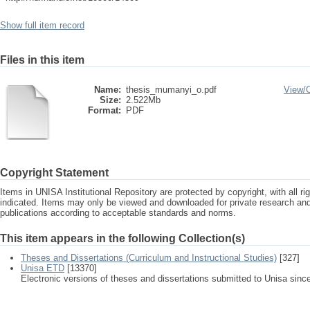
Show full item record
Files in this item
Name:
thesis_mumanyi_o.pdf
View/
Size:
2.522Mb
Format:
PDF
Copyright Statement
Items in UNISA Institutional Repository are protected by copyright, with all r
indicated. Items may only be viewed and downloaded for private research a
publications according to acceptable standards and norms.
This item appears in the following Collection(s)
Theses and Dissertations (Curriculum and Instructional Studies)
[327]
Unisa ETD
[13370]
Electronic versions of theses and dissertations submitted to Unisa sinc