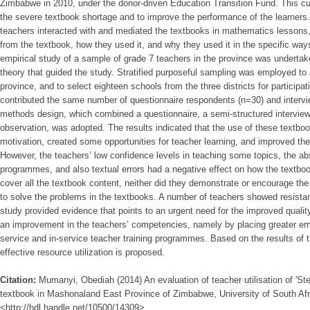
Zimbabwe in 2010, under the donor-driven Education Transition Fund. This cur
the severe textbook shortage and to improve the performance of the learner
teachers interacted with and mediated the textbooks in mathematics lessons,
from the textbook, how they used it, and why they used it in the specific ways
empirical study of a sample of grade 7 teachers in the province was underta
theory that guided the study. Stratified purposeful sampling was employed to se
province, and to select eighteen schools from the three districts for participat
contributed the same number of questionnaire respondents (n=30) and interv
methods design, which combined a questionnaire, a semi-structured interview
observation, was adopted. The results indicated that the use of these textboo
motivation, created some opportunities for teacher learning, and improved th
However, the teachers’ low confidence levels in teaching some topics, the ab
programmes, and also textual errors had a negative effect on how the textbo
cover all the textbook content, neither did they demonstrate or encourage the 
to solve the problems in the textbooks. A number of teachers showed resistan
study provided evidence that points to an urgent need for the improved quali
an improvement in the teachers’ competencies, namely by placing greater emp
service and in-service teacher training programmes. Based on the results of t
effective resource utilization is proposed.
Citation:
Mumanyi, Obediah (2014) An evaluation of teacher utilisation of 'S
textbook in Mashonaland East Province of Zimbabwe, University of South Afri
<http://hdl.handle.net/10500/14309>