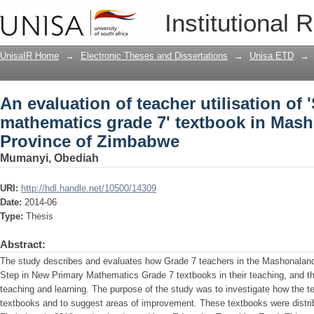
An evaluation of teacher utilisation of
Institutional 
textbook in Mashonaland East Provin
UnisaIR Home
→
Electronic Theses and Dissertations
→
Unisa ETD
→
An evaluation of teacher utilisation of
mathematics grade 7' textbook in Mas
Province of Zimbabwe
Mumanyi, Obediah
URI:
http://hdl.handle.net/10500/14309
Date:
2014-06
Type:
Thesis
Abstract:
The study describes and evaluates how Grade 7 teachers in the Mashonalan
Step in New Primary Mathematics Grade 7 textbooks in their teaching, and t
teaching and learning. The purpose of the study was to investigate how the 
textbooks and to suggest areas of improvement. These textbooks were distribu