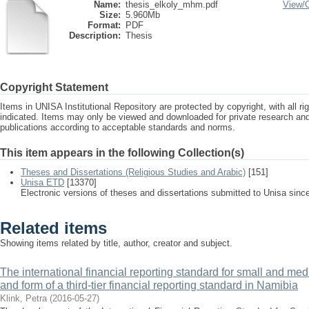
Name:
thesis_elkoly_mhm.pdf
View/
Size:
5.960Mb
Format:
PDF
Description:
Thesis
Copyright Statement
Items in UNISA Institutional Repository are protected by copyright, with all r
indicated. Items may only be viewed and downloaded for private research a
publications according to acceptable standards and norms.
This item appears in the following Collection(s)
Theses and Dissertations (Religious Studies and Arabic)
[151]
Unisa ETD
[13370]
Electronic versions of theses and dissertations submitted to Unisa sinc
Related items
Showing items related by title, author, creator and subject.
The international financial reporting standard for small and med
and form of a third-tier financial reporting standard in Namibia
Klink, Petra
(
2016-05-27
)