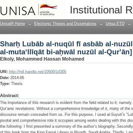
Sharḥ Lubāb al-nuqūl fī asbāb al-nuzūl [
Institutional 
nuzūl al-Qurʼān]
UnisaIR Home
→
Electronic Theses and Dissertations
→
Unisa ETD
→
Sharḥ Lubāb al-nuqūl fī asbāb al-nuzūl [
al-mutaʻllīqāt bi-aḥwāl nuzūl al-Qurʼān]
Elkoly, Mohammed Hassan Mohamed
URI:
http://hdl.handle.net/10500/14305
Date:
2014-05
Type:
Thesis
Abstract:
The importance of this research is evident from the field related to it; namely
Qur’anic revelations. Without a comprehensive knowledge of it, many of the 
discourse remain concealed from us. For this purpose, I used al-Suyuti’s "Lub
pivotal and comprehensive role it occupies among works dealing with this dis
the following: I first presented a summary of the author’s biography. Secondly
of this book from the King Faisal Library in Riyadh, Saudi Arabia. Thirdly, I