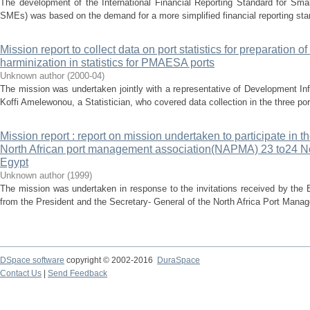
The development of the International Financial Reporting Standard for Sma
SMEs) was based on the demand for a more simplified financial reporting stan
Mission report to collect data on port statistics for preparation of
harminization in statistics for PMAESA ports
Unknown author
(
2000-04
)
The mission was undertaken jointly with a representative of Development In
Koffi Amelewonou, a Statistician, who covered data collection in the three por
Mission report : report on mission undertaken to participate in t
North African port management association(NAPMA) 23 to24 N
Egypt
Unknown author
(
1999
)
The mission was undertaken in response to the invitations received by the
from the President and the Secretary- General of the North Africa Port Man
DSpace software
copyright © 2002-2016
DuraSpace
Contact Us
|
Send Feedback