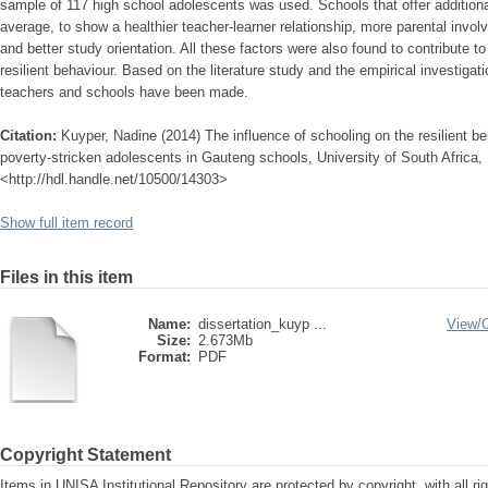
sample of 117 high school adolescents was used. Schools that offer additiona
average, to show a healthier teacher-learner relationship, more parental invo
and better study orientation. All these factors were also found to contribute to
resilient behaviour. Based on the literature study and the empirical investiga
teachers and schools have been made.
Citation:
Kuyper, Nadine (2014) The influence of schooling on the resilient 
poverty-stricken adolescents in Gauteng schools, University of South Africa, 
<http://hdl.handle.net/10500/14303>
Show full item record
Files in this item
Name:
dissertation_kuyp ...
View/
Size:
2.673Mb
Format:
PDF
Copyright Statement
Items in UNISA Institutional Repository are protected by copyright, with all r