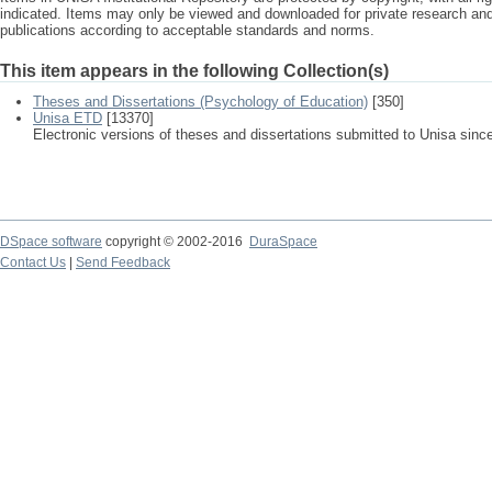
indicated. Items may only be viewed and downloaded for private research a
publications according to acceptable standards and norms.
This item appears in the following Collection(s)
Theses and Dissertations (Psychology of Education)
[350]
Unisa ETD
[13370]
Electronic versions of theses and dissertations submitted to Unisa sinc
DSpace software
copyright © 2002-2016
DuraSpace
Contact Us
|
Send Feedback