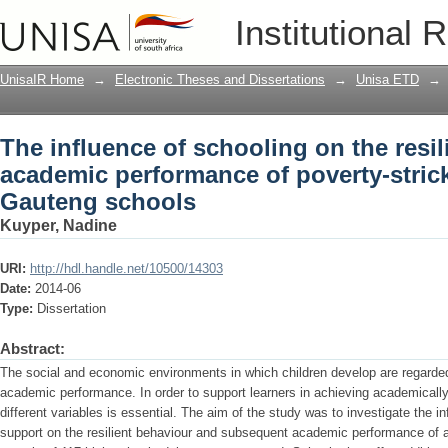
The influence of schooling on the res
Institutional 
of poverty-stricken adolescents in Ga
UnisaIR Home
→
Electronic Theses and Dissertations
→
Unisa ETD
→
The influence of schooling on the resi
academic performance of poverty-stric
Gauteng schools
Kuyper, Nadine
URI:
http://hdl.handle.net/10500/14303
Date:
2014-06
Type:
Dissertation
Abstract:
The social and economic environments in which children develop are regarded 
academic performance. In order to support learners in achieving academically,
different variables is essential. The aim of the study was to investigate the in
support on the resilient behaviour and subsequent academic performance of 