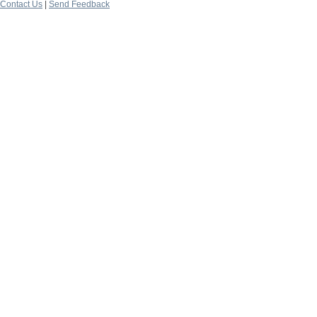
Contact Us
|
Send Feedback