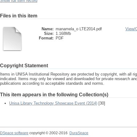
Show full item record
Files in this item
Name:
manamela_o LTE2014.pdf
View/
Size:
1.168Mb
Format:
PDF
Copyright Statement
Items in UNISA Institutional Repository are protected by copyright, with all r
indicated. Items may only be viewed and downloaded for private research a
publications according to acceptable standards and norms.
This item appears in the following Collection(s)
Unisa Library Technology Showcase Event (2014)
[30]
DSpace software
copyright © 2002-2016
DuraSpace