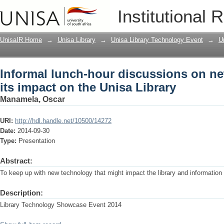
Informal lunch-hour discussions on ne
Institutional 
Library
UnisaIR Home
→
Unisa Library
→
Unisa Library Technology Event
→
U
Informal lunch-hour discussions on n
its impact on the Unisa Library
Manamela, Oscar
URI:
http://hdl.handle.net/10500/14272
Date:
2014-09-30
Type:
Presentation
Abstract:
To keep up with new technology that might impact the library and information 
Description:
Library Technology Showcase Event 2014