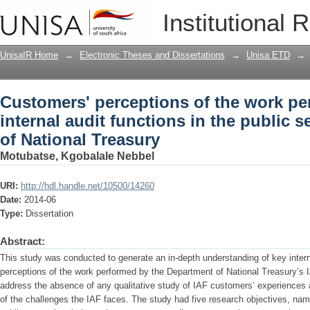
Customers' perceptions of the work per
Institutional 
the public sector : a case study of Nat
UnisaIR Home
→
Electronic Theses and Dissertations
→
Unisa ETD
→
Customers' perceptions of the work pe
internal audit functions in the public s
of National Treasury
Motubatse, Kgobalale Nebbel
URI:
http://hdl.handle.net/10500/14260
Date:
2014-06
Type:
Dissertation
Abstract:
This study was conducted to generate an in-depth understanding of key intern
perceptions of the work performed by the Department of National Treasury’s I
address the absence of any qualitative study of IAF customers’ experiences 
of the challenges the IAF faces. The study had five research objectives, namel