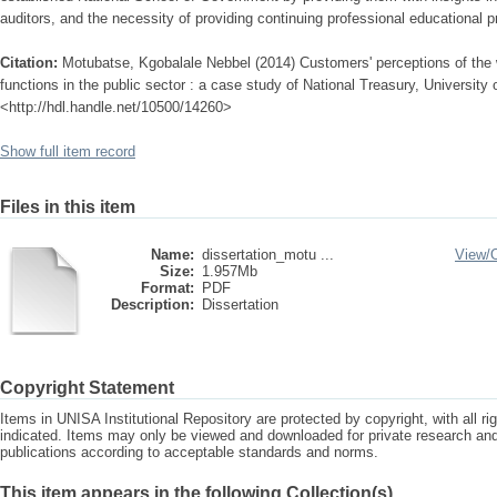
auditors, and the necessity of providing continuing professional educational
Citation:
Motubatse, Kgobalale Nebbel (2014) Customers' perceptions of the w
functions in the public sector : a case study of National Treasury, University o
<http://hdl.handle.net/10500/14260>
Show full item record
Files in this item
Name:
dissertation_motu ...
View/
Size:
1.957Mb
Format:
PDF
Description:
Dissertation
Copyright Statement
Items in UNISA Institutional Repository are protected by copyright, with all r
indicated. Items may only be viewed and downloaded for private research a
publications according to acceptable standards and norms.
This item appears in the following Collection(s)