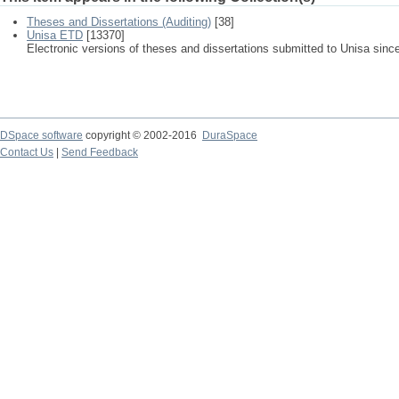
Theses and Dissertations (Auditing)
[38]
Unisa ETD
[13370]
Electronic versions of theses and dissertations submitted to Unisa sinc
DSpace software
copyright © 2002-2016
DuraSpace
Contact Us
|
Send Feedback