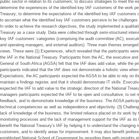
public sector in relation to its customers; to discuss strategies to meet the 
determine the experiences of the identified key IAF customers of the work pe
Treasury; to determine the expectations of the identified key IAF customers o
to ascertain what the identified key IAF customers perceive to be challenges 
In order to achieve the research objectives, the study implemented a qualitat
Treasury as a case study. Data were collected through semi-structured interv
key IAF customers’ categories (comprising the audit committee (AC), execu
and operating managers, and external auditors). Three main themes emerged 
views. These were (1) Experiences, which revealed that the participants were 
the IAF in the National Treasury. Participants from the AC, the executive and
General of South Africa (AGSA) felt that the IAF does add value, while the
participants indicated that the IAF does not demonstrate a holistic view when 
Expectations, the AC participants expected the AGSA to be able to rely on th
maintain a findings register, and that it should demonstrate IT skills. Execut
expected the IAF to add value to the strategic direction of the National Tre
managers participants expected the IAF to be open and consultative, to set rea
feedback, and to demonstrate knowledge of the business. The AGSA participa
technical competencies as well as independence and objectivity. (3) Challeng
lack of knowledge of the business, the limited reliance placed on its work by 
monitoring processes and the lack of management support for the IAF as its 
benefit the National Treasury’s IAF by helping it to understand the changing 
customers, and to identify areas for improvement. It may also benefit profess
established National School of Government by providing them with insights int