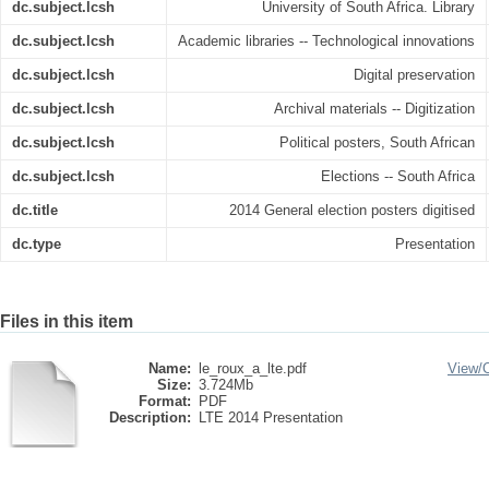
dc.subject.lcsh
University of South Africa. Library
dc.subject.lcsh
Academic libraries -- Technological innovations
dc.subject.lcsh
Digital preservation
dc.subject.lcsh
Archival materials -- Digitization
dc.subject.lcsh
Political posters, South African
dc.subject.lcsh
Elections -- South Africa
dc.title
2014 General election posters digitised
dc.type
Presentation
Files in this item
Name:
le_roux_a_lte.pdf
View/
Size:
3.724Mb
Format:
PDF
Description:
LTE 2014 Presentation