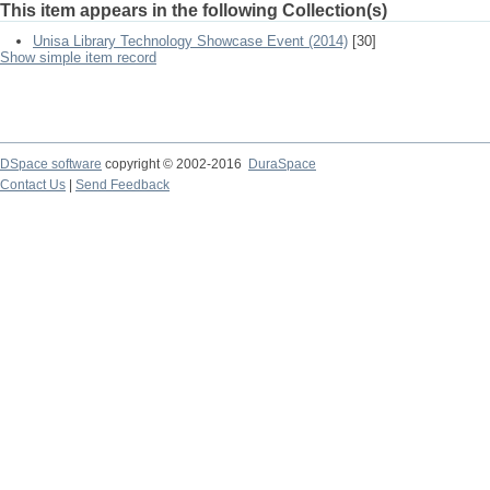
This item appears in the following Collection(s)
Unisa Library Technology Showcase Event (2014)
[30]
Show simple item record
DSpace software
copyright © 2002-2016
DuraSpace
Contact Us
|
Send Feedback