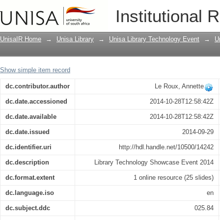
2014 General election posters digitised
Institutional 
UnisaIR Home
→
Unisa Library
→
Unisa Library Technology Event
→
U
Show simple item record
dc.contributor.author
Le Roux, Annette
dc.date.accessioned
2014-10-28T12:58:42Z
dc.date.available
2014-10-28T12:58:42Z
dc.date.issued
2014-09-29
dc.identifier.uri
http://hdl.handle.net/10500/14242
dc.description
Library Technology Showcase Event 2014
dc.format.extent
1 online resource (25 slides)
dc.language.iso
en
dc.subject.ddc
025.84