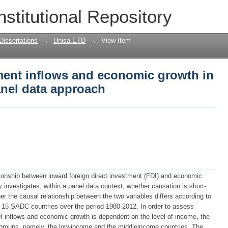
ment inflows and economic growth in S
nstitutional Repository
Dissertations
→
Unisa ETD
→
View Item
tment inflows and economic growth in
anel data approach
tionship between inward foreign direct investment (FDI) and economic
investigates, within a panel data context, whether causation is short-
er the causal relationship between the two variables differs according to
 15 SADC countries over the period 1980-2012. In order to assess
I inflows and economic growth is dependent on the level of income, the
 groups, namely, the low-income and the middleincome countries. The