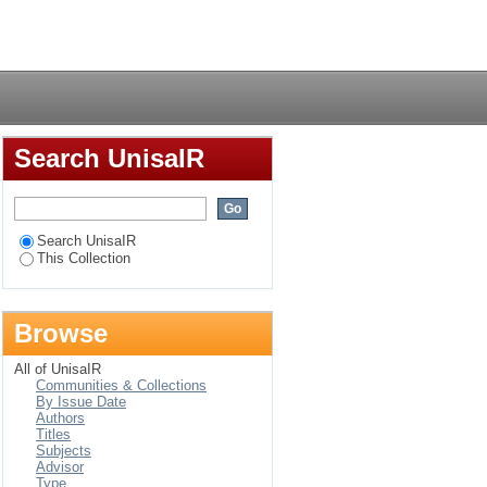
ADC countries : a
Login
Search UnisaIR
Search UnisaIR
This Collection
Browse
All of UnisaIR
Communities & Collections
By Issue Date
Authors
Titles
Subjects
Advisor
Type