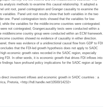
ta analysis methods to examine this causal relationship. It adopted a
el unit root, panel cointegration and Granger causality to examine the
 variables. Panel unit root results show that both variables in the two
r one. Panel cointegration tests showed that the variables for low-
 while the variables for the middle-income countries were cointegrated.
were not cointegrated, Grangercausality tests were conducted within a
the middleincome country group were conducted within an ECM framework.
-income countries showed no evidence of causality in either direction.
panel, there was evidence of a unidirectional causal flow from GDP to FDI
y concludes that the FDI-led growth hypothesis does not apply to SADC
t high economic growth rates recorded in the SADC region, especially
ng FDI. In other words, it is economic growth that drives FDI inflows into
 findings have profound policy implications for the SADC region at large
direct investment inflows and economic growth in SADC countries : a
rica, Pretoria, <http://hdl.handle.net/10500/14232>