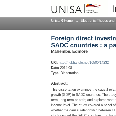
Foreign direct invest
I
panel data approach
UnisaIR Home
→
Electronic Theses and 
Foreign direct inves
SADC countries : a p
Mahembe, Edmore
URI:
http://hdl.handle.net/10500/14232
Date:
2014-08
Type:
Dissertation
Abstract:
This dissertation examines the causal rela
growth (GDP) in SADC countries. The study 
term, long-term or both; and explores wheth
income level. The study covered a panel of
whether the causal relationship between FD
study divided the SADC countries into two