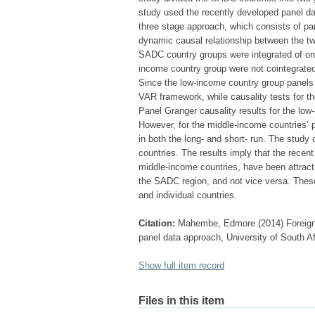
study used the recently developed panel da
three stage approach, which consists of pan
dynamic causal relationship between the two
SADC country groups were integrated of orde
income country group were not cointegrated,
Since the low-income country group panels 
VAR framework, while causality tests for 
Panel Granger causality results for the low
However, for the middle-income countries’ 
in both the long- and short- run. The stud
countries. The results imply that the recen
middle-income countries, have been attracti
the SADC region, and not vice versa. These
and individual countries.
Citation:
Mahembe, Edmore (2014) Foreign 
panel data approach, University of South Af
Show full item record
Files in this item